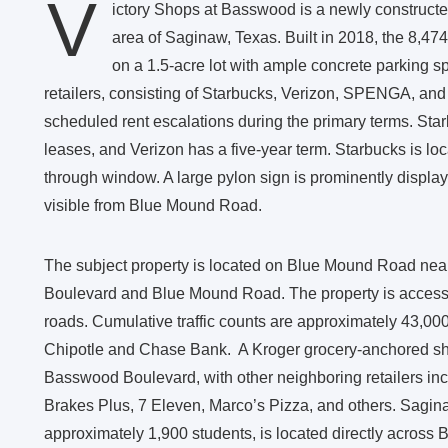
V
ictory Shops at Basswood is a newly constructed,
area of Saginaw, Texas. Built in 2018, the 8,474-
on a 1.5-acre lot with ample concrete parking sp
retailers, consisting of Starbucks, Verizon, SPENGA, and 
scheduled rent escalations during the primary terms. S
leases, and Verizon has a five-year term. Starbucks is lo
through window. A large pylon sign is prominently displaye
visible from Blue Mound Road.
The subject property is located on Blue Mound Road nea
Boulevard and Blue Mound Road. The property is accessi
roads. Cumulative traffic counts are approximately 43,00
Chipotle and Chase Bank. A Kroger grocery-anchored shop
Basswood Boulevard, with other neighboring retailers i
Brakes Plus, 7 Eleven, Marco’s Pizza, and others. Sagina
approximately 1,900 students, is located directly across 