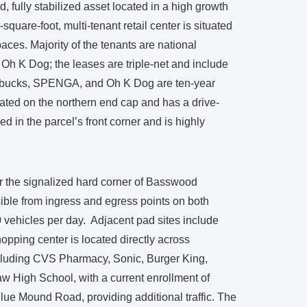
 fully stabilized asset located in a high growth
square-foot, multi-tenant retail center is situated
aces. Majority of the tenants are national
Oh K Dog; the leases are triple-net and include
tarbucks, SPENGA, and Oh K Dog are ten-year
cated on the northern end cap and has a drive-
d in the parcel’s front corner and is highly
r the signalized hard corner of Basswood
ble from ingress and egress points on both
0 vehicles per day. Adjacent pad sites include
ping center is located directly across
ncluding CVS Pharmacy, Sonic, Burger King,
w High School, with a current enrollment of
Blue Mound Road, providing additional traffic. The