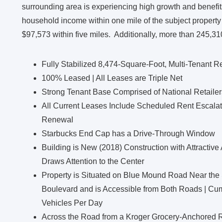
surrounding area is experiencing high growth and benefi
household income within one mile of the subject property
$97,573 within five miles. Additionally, more than 245,310
Fully Stabilized 8,474-Square-Foot, Multi-Tenant Re
100% Leased | All Leases are Triple Net
Strong Tenant Base Comprised of National Retaile
All Current Leases Include Scheduled Rent Escalat
Renewal
Starbucks End Cap has a Drive-Through Window
Building is New (2018) Construction with Attractive
Draws Attention to the Center
Property is Situated on Blue Mound Road Near the 
Boulevard and is Accessible from Both Roads | Cum
Vehicles Per Day
Across the Road from a Kroger Grocery-Anchored R