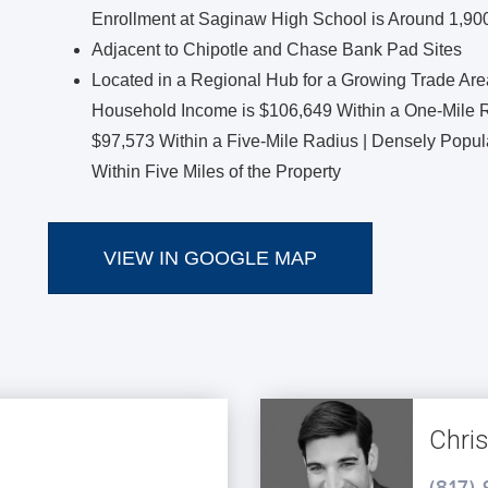
Enrollment at Saginaw High School is Around 1,90
Adjacent to Chipotle and Chase Bank Pad Sites
Located in a Regional Hub for a Growing Trade Ar
Household Income is $106,649 Within a One-Mile R
$97,573 Within a Five-Mile Radius | Densely Popu
Within Five Miles of the Property
VIEW IN GOOGLE MAP
Chri
(817)