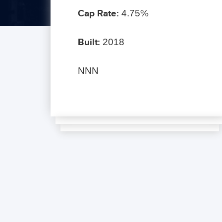
Cap Rate:
4.75%
Built:
2018
NNN