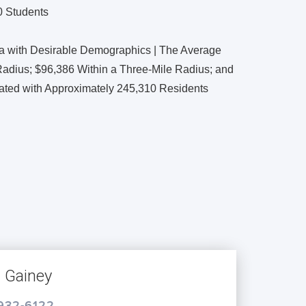
0 Students
ea with Desirable Demographics | The Average
adius; $96,386 Within a Three-Mile Radius; and
lated with Approximately 245,310 Residents
s Gainey
 932-6122