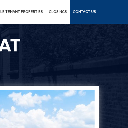
GLE TENANT PROPERTIES
CLOSINGS
CONTACT US
AT