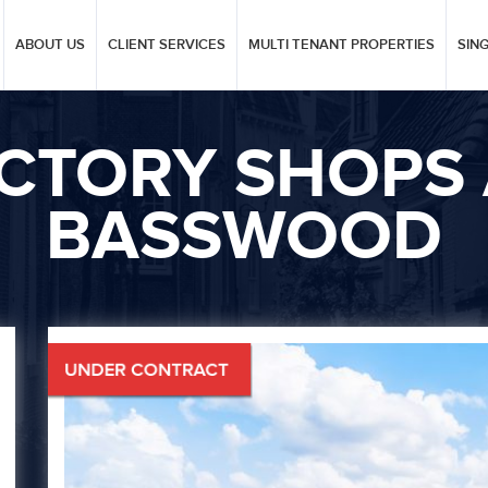
ABOUT US
CLIENT SERVICES
MULTI TENANT PROPERTIES
SIN
ICTORY SHOPS 
BASSWOOD
Next