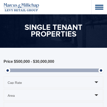
SINGLE TENANT
PROPERTIES
Price
$500,000
-
$30,000,000