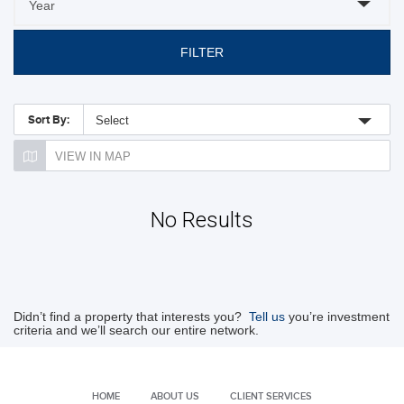
FILTER
Sort By:
Select
VIEW IN MAP
No Results
Didn’t find a property that interests you?
Tell us
you’re investment
criteria and we’ll search our entire network.
HOME
ABOUT US
CLIENT SERVICES