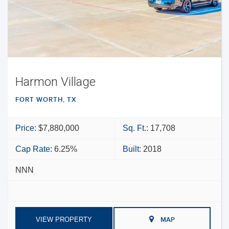
Harmon Village
FORT WORTH, TX
Price:
$7,880,000
Sq. Ft.:
17,708
Cap Rate:
6.25%
Built:
2018
NNN
VIEW PROPERTY
MAP