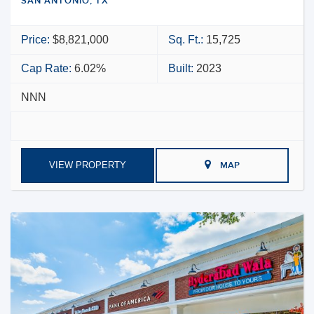
SAN ANTONIO, TX
Price:
$8,821,000
Sq. Ft.:
15,725
Cap Rate:
6.02%
Built:
2023
NNN
VIEW PROPERTY
MAP