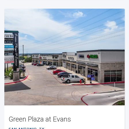
Green Plaza at Evans