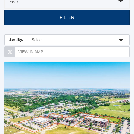
FILTER
Sort By:
Select
VIEW IN MAP