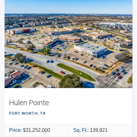
Hulen Pointe
FORT WORTH, TX
Price:
$31,252,000
Sq. Ft.:
139,921