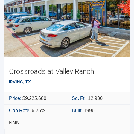
Crossroads at Valley Ranch
IRVING, TX
Price:
$9,225,680
Sq. Ft.:
12,930
Cap Rate:
6.25%
Built:
1996
NNN