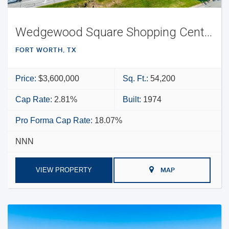
Wedgewood Square Shopping Center
FORT WORTH, TX
Price:
$3,600,000
Sq. Ft.:
54,200
Cap Rate:
2.81%
Built:
1974
Pro Forma Cap Rate:
18.07%
NNN
VIEW PROPERTY
MAP