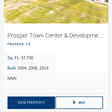
Prosper Town Center & Development Opportunity
PROSPER, TX
Sq. Ft.:
37,730
Built:
2004, 2006, 2014
NNN
VIEW PROPERTY
MAP