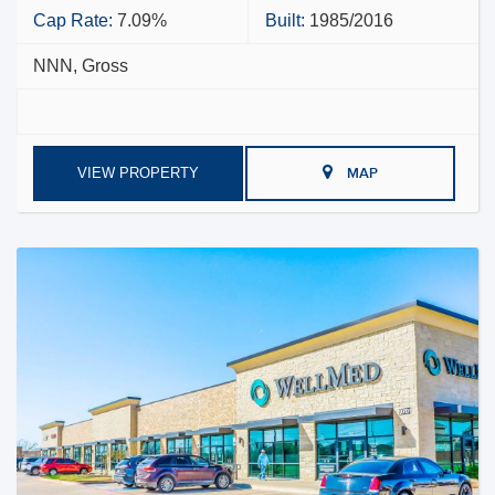
Cap Rate:
7.09%
Built:
1985/2016
NNN, Gross
VIEW PROPERTY
MAP