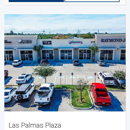
Las Palmas Plaza