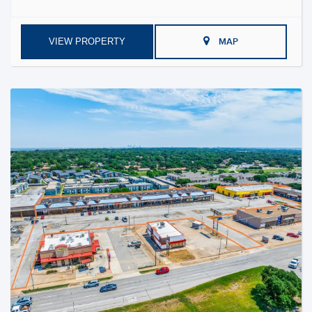
VIEW PROPERTY
MAP