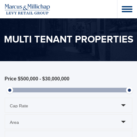
MULTI TENANT PROPERTIES
Price
$500,000
-
$30,000,000