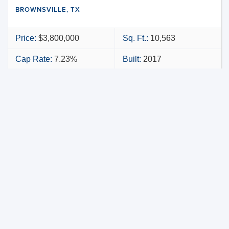
BROWNSVILLE, TX
Price:
$3,800,000
Sq. Ft.:
10,563
Cap Rate:
7.23%
Built:
2017
NNN
VIEW PROPERTY
MAP