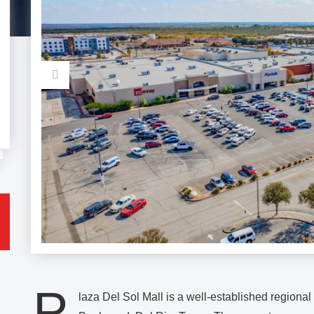
P
laza Del Sol Mall is a well-established regiona