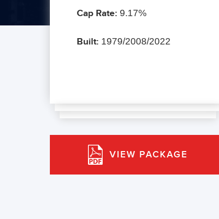
Cap Rate:
9.17%
Built:
1979/2008/2022
VIEW PACKAGE