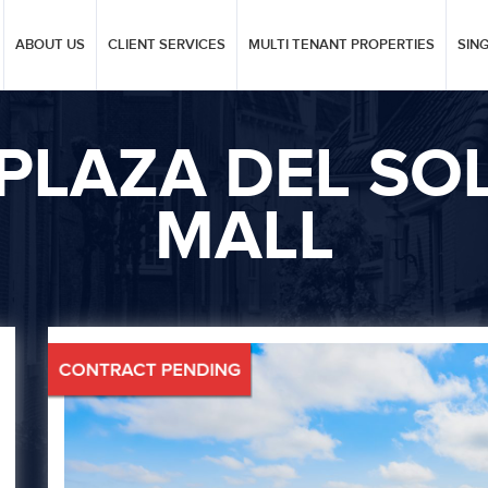
ABOUT US
CLIENT SERVICES
MULTI TENANT PROPERTIES
SIN
PLAZA DEL SO
MALL
Next