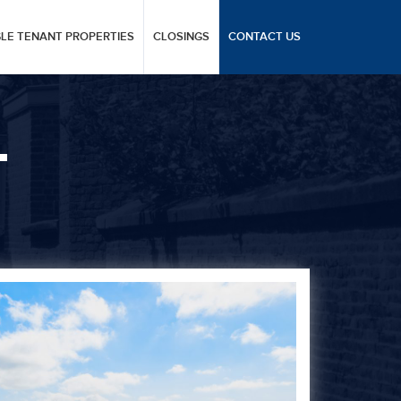
GLE TENANT PROPERTIES
CLOSINGS
CONTACT US
L