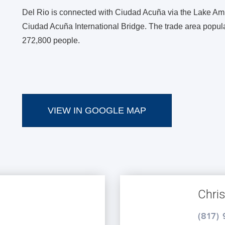
Del Rio is connected with Ciudad Acuña via the Lake Am
Ciudad Acuña International Bridge. The trade area popul
272,800 people.
VIEW IN GOOGLE MAP
Chri
(817)