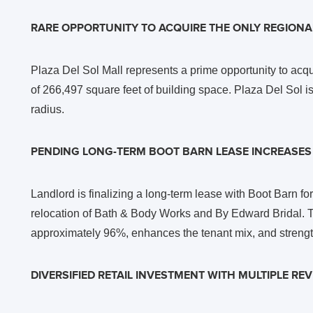
RARE OPPORTUNITY TO ACQUIRE THE ONLY REGIONAL
Plaza Del Sol Mall represents a prime opportunity to acqu
of 266,497 square feet of building space. Plaza Del Sol is 
radius.
PENDING LONG-TERM BOOT BARN LEASE INCREASE
Landlord is finalizing a long-term lease with Boot Barn f
relocation of Bath & Body Works and By Edward Bridal. Th
approximately 96%, enhances the tenant mix, and strengt
DIVERSIFIED RETAIL INVESTMENT WITH MULTIPLE R