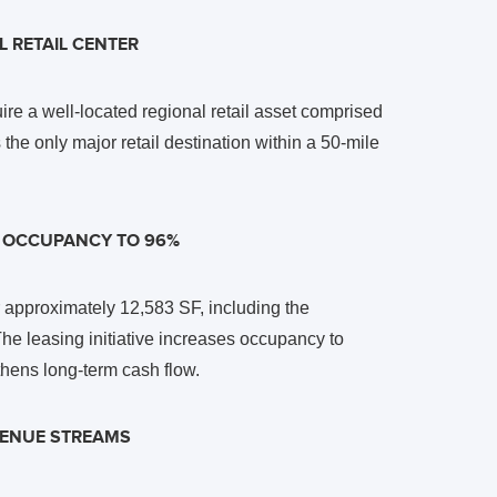
 RETAIL CENTER
ire a well-located regional retail asset comprised
the only major retail destination within a 50-mile
S OCCUPANCY TO 96%
or approximately 12,583 SF, including the
e leasing initiative increases occupancy to
hens long-term cash flow.
EVENUE STREAMS