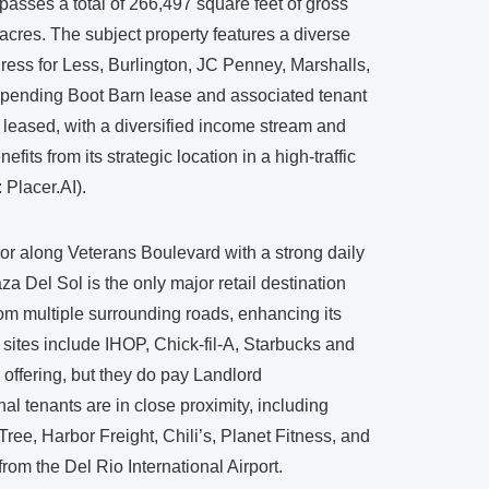
asses a total of 266,497 square feet of gross
acres. The subject property features a diverse
Dress for Less, Burlington, JC Penney, Marshalls,
 pending Boot Barn lease and associated tenant
t leased, with a diversified income stream and
fits from its strategic location in a high-traffic
 Placer.AI).
dor along Veterans Boulevard with a strong daily
za Del Sol is the only major retail destination
rom multiple surrounding roads, enhancing its
sites include IHOP, Chick-fil-A, Starbucks and
 offering, but they do pay Landlord
tenants are in close proximity, including
ree, Harbor Freight, Chili’s, Planet Fitness, and
rom the Del Rio International Airport.