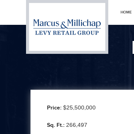
HOME
Prev
Price:
$25,500,000
Sq. Ft.:
266,497