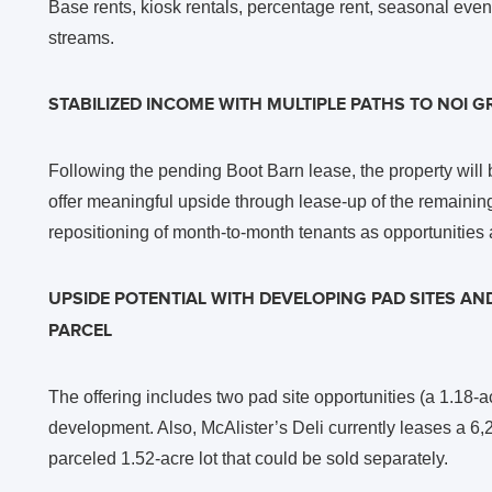
Base rents, kiosk rentals, percentage rent, seasonal ev
streams.
STABILIZED INCOME WITH MULTIPLE PATHS TO NOI 
Following the pending Boot Barn lease, the property will
offer meaningful upside through lease-up of the remainin
repositioning of month-to-month tenants as opportunities 
UPSIDE POTENTIAL WITH DEVELOPING PAD SITES AND 
PARCEL
The offering includes two pad site opportunities (a 1.18-ac
development. Also, McAlister’s Deli currently leases a 6,
parceled 1.52-acre lot that could be sold separately.