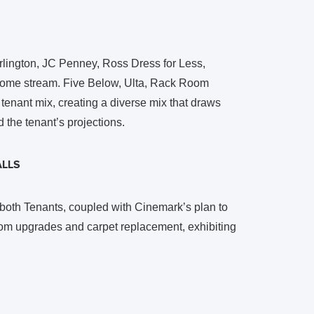
urlington, JC Penney, Ross Dress for Less,
ncome stream. Five Below, Ulta, Rack Room
enant mix, creating a diverse mix that draws
d the tenant’s projections.
LLS
 both Tenants, coupled with Cinemark’s plan to
oom upgrades and carpet replacement, exhibiting