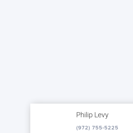
Philip Levy
(972) 755-5225