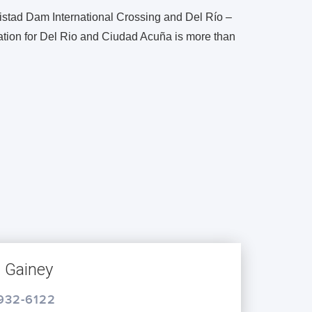
istad Dam International Crossing and Del Río –
ation for Del Rio and Ciudad Acuña is more than
s Gainey
 932-6122