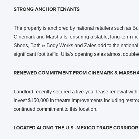
STRONG ANCHOR TENANTS
The property is anchored by national retailers such as B
Cinemark and Marshalls, ensuring a stable, long-term i
Shoes, Bath & Body Works and Zales add to the national t
significant foot traffic. Ulta’s opening sales almost double
RENEWED COMMITMENT FROM CINEMARK & MARSHA
Landlord recently secured a five-year lease renewal with
invest $150,000 in theatre improvements including restr
continued commitment to this location.
LOCATED ALONG THE U.S.-MEXICO TRADE CORRIDOR