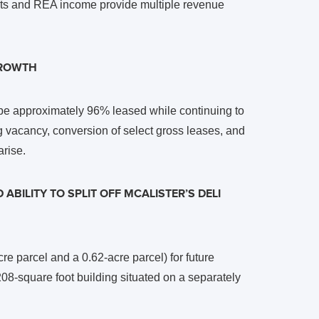
ents and REA income provide multiple revenue
GROWTH
 be approximately 96% leased while continuing to
g vacancy, conversion of select gross leases, and
arise.
ABILITY TO SPLIT OFF MCALISTER’S DELI
re parcel and a 0.62-acre parcel) for future
208-square foot building situated on a separately