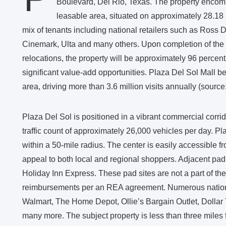
Boulevard, Del Rio, Texas. The property encomp
leasable area, situated on approximately 28.18 
mix of tenants including national retailers such as Ross 
Cinemark, Ulta and many others. Upon completion of the
relocations, the property will be approximately 96 percen
significant value-add opportunities. Plaza Del Sol Mall bene
area, driving more than 3.6 million visits annually (source:
Plaza Del Sol is positioned in a vibrant commercial corri
traffic count of approximately 26,000 vehicles per day. Pla
within a 50-mile radius. The center is easily accessible f
appeal to both local and regional shoppers. Adjacent pad 
Holiday Inn Express. These pad sites are not a part of the
reimbursements per an REA agreement. Numerous national 
Walmart, The Home Depot, Ollie’s Bargain Outlet, Dollar T
many more. The subject property is less than three miles f