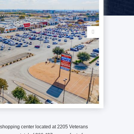
l shopping center located at 2205 Veterans