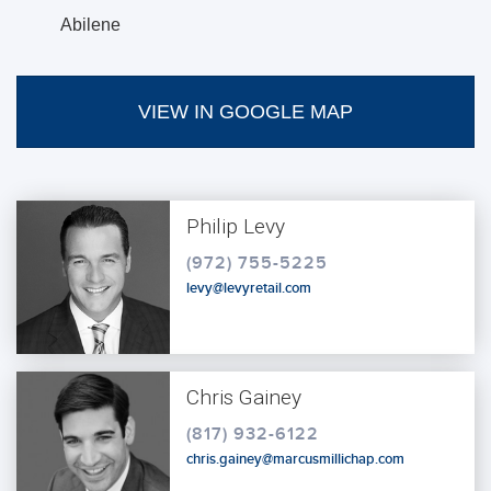
Abilene
VIEW IN GOOGLE MAP
Philip Levy
(972) 755-5225
levy@levyretail.com
Chris Gainey
(817) 932-6122
chris.gainey@marcusmillichap.com