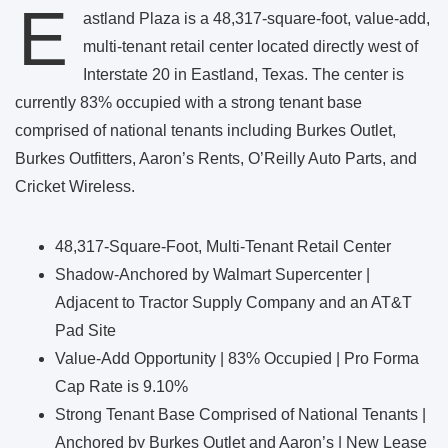
E
astland Plaza is a 48,317-square-foot, value-add,
multi-tenant retail center located directly west of
Interstate 20 in Eastland, Texas. The center is
currently 83% occupied with a strong tenant base
comprised of national tenants including Burkes Outlet,
Burkes Outfitters, Aaron’s Rents, O’Reilly Auto Parts, and
Cricket Wireless.
48,317-Square-Foot, Multi-Tenant Retail Center
Shadow-Anchored by Walmart Supercenter |
Adjacent to Tractor Supply Company and an AT&T
Pad Site
Value-Add Opportunity | 83% Occupied | Pro Forma
Cap Rate is 9.10%
Strong Tenant Base Comprised of National Tenants |
Anchored by Burkes Outlet and Aaron’s | New Lease