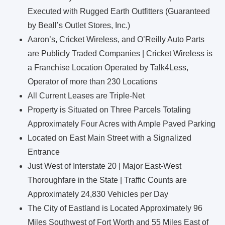
Executed with Rugged Earth Outfitters (Guaranteed
by Beall’s Outlet Stores, Inc.)
Aaron’s, Cricket Wireless, and O’Reilly Auto Parts
are Publicly Traded Companies | Cricket Wireless is
a Franchise Location Operated by Talk4Less,
Operator of more than 230 Locations
All Current Leases are Triple-Net
Property is Situated on Three Parcels Totaling
Approximately Four Acres with Ample Paved Parking
Located on East Main Street with a Signalized
Entrance
Just West of Interstate 20 | Major East-West
Thoroughfare in the State | Traffic Counts are
Approximately 24,830 Vehicles per Day
The City of Eastland is Located Approximately 96
Miles Southwest of Fort Worth and 55 Miles East of