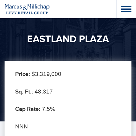
EASTLAND PLAZA
Price:
$3,319,000
Sq. Ft.:
48,317
Cap Rate:
7.5%
NNN