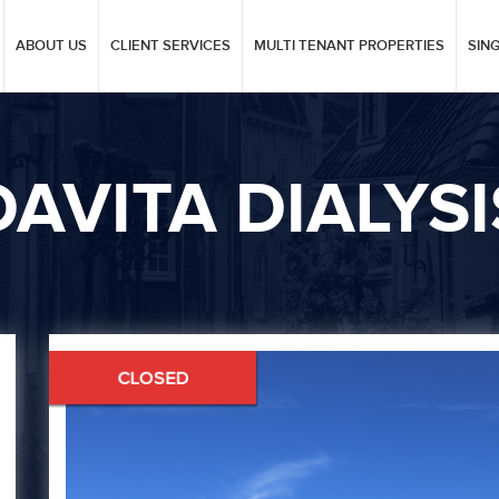
ABOUT US
CLIENT SERVICES
MULTI TENANT PROPERTIES
SIN
DAVITA DIALYSI
Next