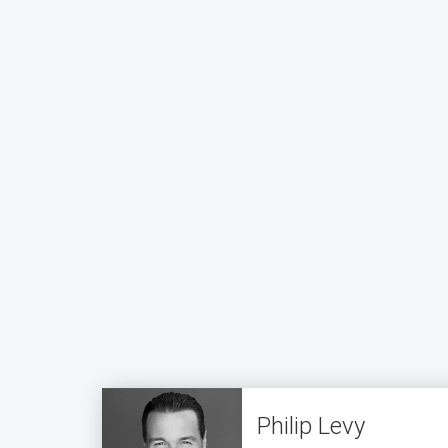
Philip Levy