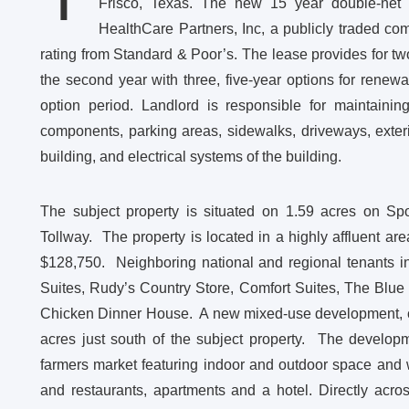
Frisco, Texas. The new 15 year double-net 
HealthCare Partners, Inc, a publicly traded c
rating from Standard & Poor’s. The lease provides for tw
the second year with three, five-year options for renew
option period. Landlord is responsible for maintaining
components, parking areas, sidewalks, driveways, exterior
building, and electrical systems of the building.
The subject property is situated on 1.59 acres on Spo
Tollway. The property is located in a highly affluent a
$128,750. Neighboring national and regional tenants i
Suites, Rudy’s Country Store, Comfort Suites, The Blu
Chicken Dinner House. A new mixed-use development, cal
acres just south of the subject property. The develop
farmers market featuring indoor and outdoor space and wil
and restaurants, apartments and a hotel. Directly acr