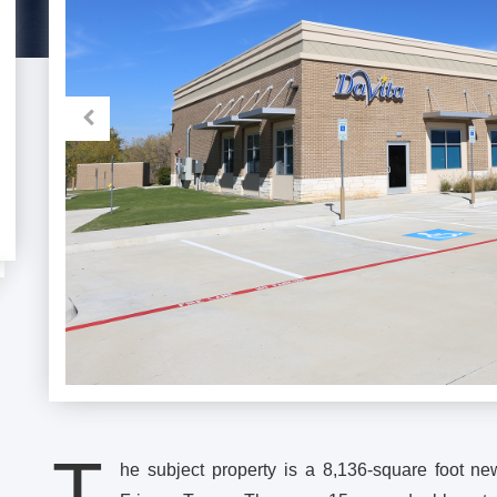
T
he subject property is a 8,136-square foot new