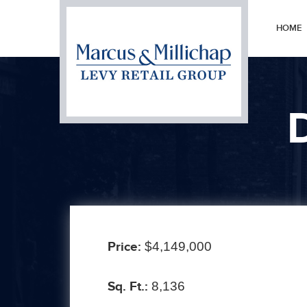
HOME
Prev
Price:
$4,149,000
Sq. Ft.:
8,136