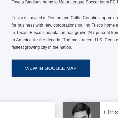
Toyota Stadium, home to Major League Soccer team FC 
Frisco is located in Denton and Collin Counties, approxim
for business with new corporations calling Frisco home 
in Texas, Frisco’s population has grown 247 percent from
in America for the decade. The most recent U.S. Census
fastest growing city in the nation.
VIEW IN GOOGLE MAP
Chri