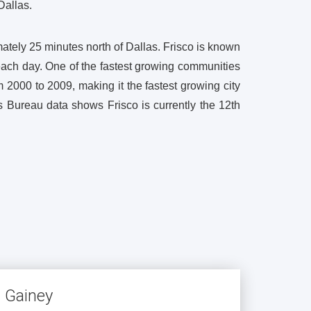
Dallas.
ately 25 minutes north of Dallas. Frisco is known
each day. One of the fastest growing communities
 2000 to 2009, making it the fastest growing city
 Bureau data shows Frisco is currently the 12th
s Gainey