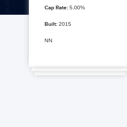
Cap Rate:
5.00%
Built:
2015
NN