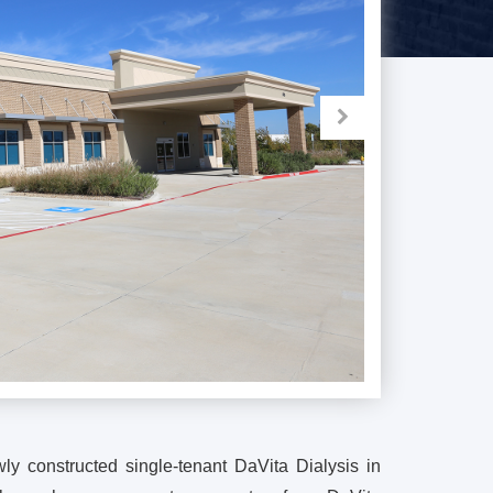
ly constructed single-tenant DaVita Dialysis in