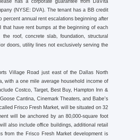
lease has a corporate guarantee from DaVita
ompany (NYSE: DVA). The tenant has a BB credit
o percent annual rent escalations beginning after
al that have rent bumps at the beginning of each
 the roof, concrete slab, foundation, structural
 doors, utility lines not exclusively serving the
rts Village Road just east of the Dallas North
rea, with a one mile average household income of
nclude Costco, Target, Best Buy, Hampton Inn &
e Goose Cantina, Cinemark Theaters, and Babe’s
led Frisco Fresh Market, will be situated on 32
ment will be anchored by an 80,000-square foot
l also include office buildings, additional retail
oss from the Frisco Fresh Market development is