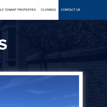
GLE TENANT PROPERTIES
CLOSINGS
CONTACT US
S