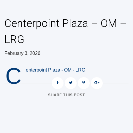
Centerpoint Plaza – OM –
LRG
February 3, 2026
C
enterpoint Plaza - OM - LRG
SHARE THIS POST