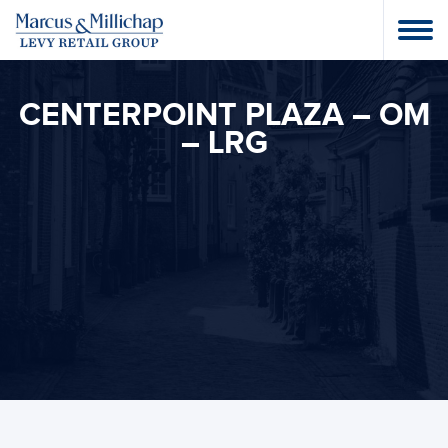
CENTERPOINT PLAZA – OM
– LRG