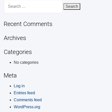
Search
for:
Recent Comments
Archives
Categories
No categories
Meta
Log in
Entries feed
Comments feed
WordPress.org