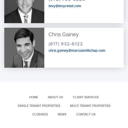
levy@levyretail.com
Chris Gainey
(817) 932-6122
chris.gainey@marcusmillichap.com
HOME
ABOUT US
CLIENT SERVICES
SINGLE TENANT PROPERTIES
MULTI TENANT PROPERTIES
CLOSINGS
NEWS
CONTACT US