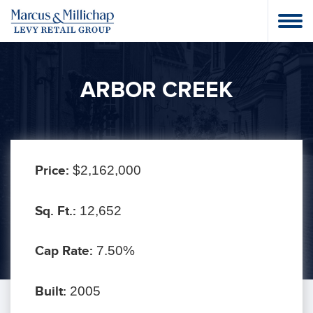
ARBOR CREEK
Price:
$2,162,000
Sq. Ft.:
12,652
Cap Rate:
7.50%
Built:
2005