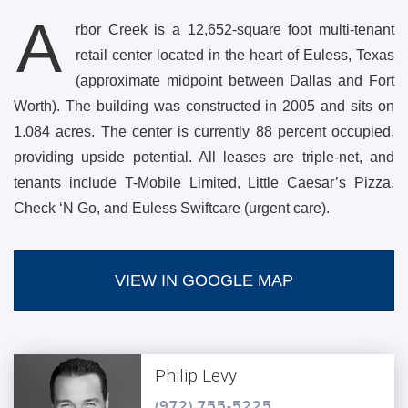
A
rbor Creek is a 12,652-square foot multi-tenant
retail center located in the heart of Euless, Texas
(approximate midpoint between Dallas and Fort
Worth). The building was constructed in 2005 and sits on
1.084 acres. The center is currently 88 percent occupied,
providing upside potential. All leases are triple-net, and
tenants include T-Mobile Limited, Little Caesar’s Pizza,
Check ‘N Go, and Euless Swiftcare (urgent care).
VIEW IN GOOGLE MAP
Philip Levy
(972) 755-5225