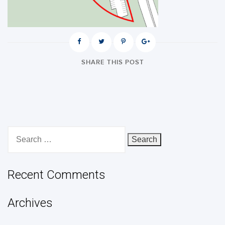
SHARE THIS POST
Search
for:
Recent Comments
Archives