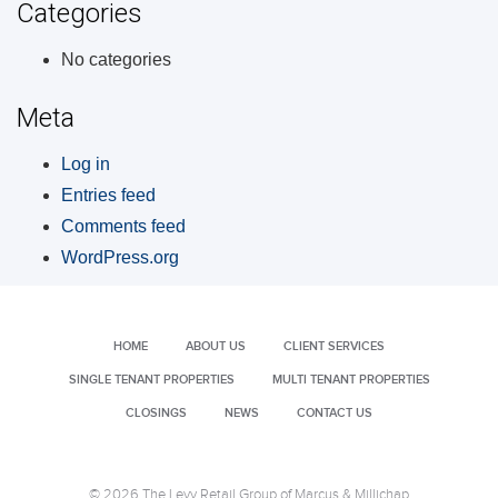
Categories
No categories
Meta
Log in
Entries feed
Comments feed
WordPress.org
HOME
ABOUT US
CLIENT SERVICES
SINGLE TENANT PROPERTIES
MULTI TENANT PROPERTIES
CLOSINGS
NEWS
CONTACT US
© 2026 The Levy Retail Group of Marcus & Millichap