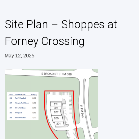
Site Plan – Shoppes at
Forney Crossing
May 12, 2025