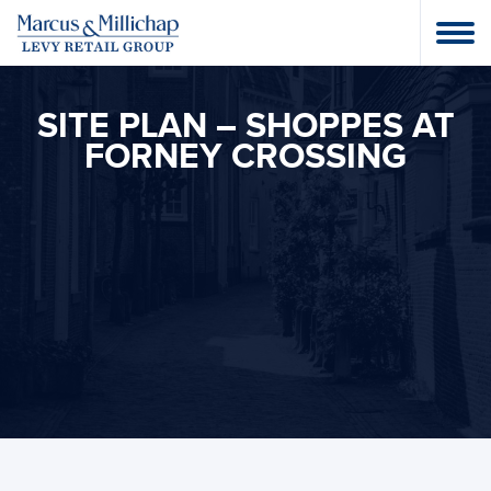
SITE PLAN – SHOPPES AT
FORNEY CROSSING