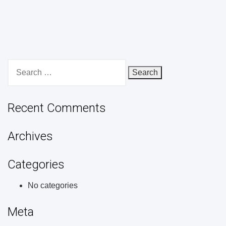
Search
for:
Recent Comments
Archives
Categories
No categories
Meta