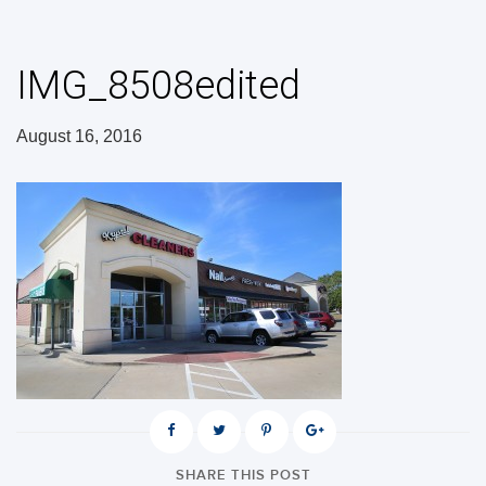
IMG_8508edited
August 16, 2016
SHARE THIS POST