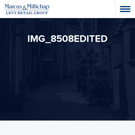
IMG_8508EDITED