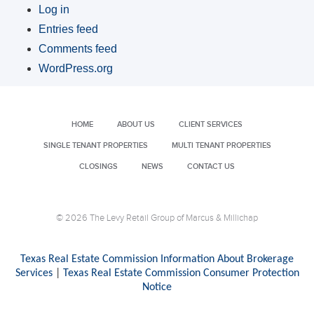
Log in
Entries feed
Comments feed
WordPress.org
HOME
ABOUT US
CLIENT SERVICES
SINGLE TENANT PROPERTIES
MULTI TENANT PROPERTIES
CLOSINGS
NEWS
CONTACT US
© 2026 The Levy Retail Group of Marcus & Millichap
Texas Real Estate Commission Information About Brokerage
Services
|
Texas Real Estate Commission Consumer Protection
Notice