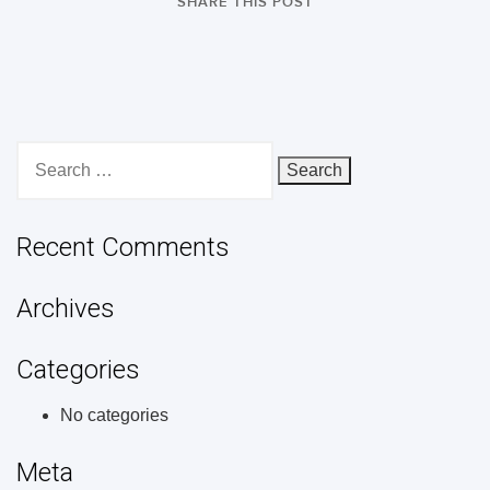
SHARE THIS POST
Search
for:
Recent Comments
Archives
Categories
No categories
Meta