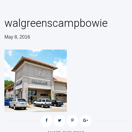
walgreenscampbowie
May 8, 2016