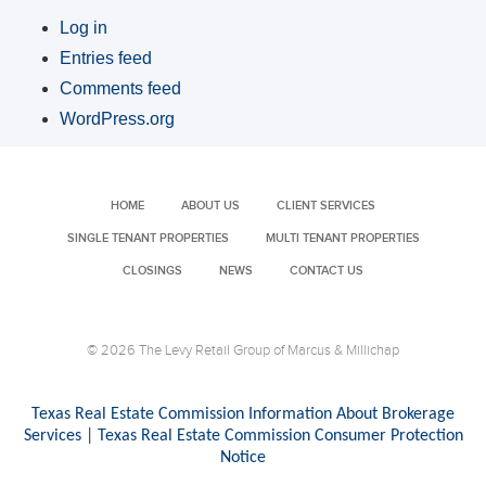
Log in
Entries feed
Comments feed
WordPress.org
HOME
ABOUT US
CLIENT SERVICES
SINGLE TENANT PROPERTIES
MULTI TENANT PROPERTIES
CLOSINGS
NEWS
CONTACT US
© 2026 The Levy Retail Group of Marcus & Millichap
Texas Real Estate Commission Information About Brokerage
Services
|
Texas Real Estate Commission Consumer Protection
Notice