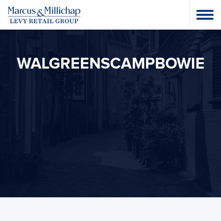
WALGREENSCAMPBOWIE