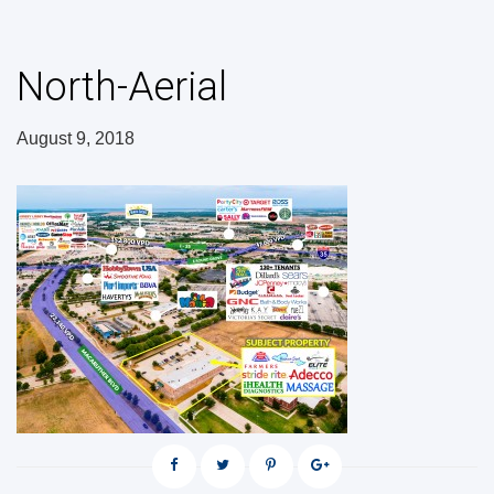
North-Aerial
August 9, 2018