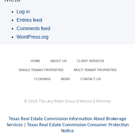
Log in
Entries feed
Comments feed
WordPress.org
HOME
ABOUT US
CLIENT SERVICES
SINGLE TENANT PROPERTIES
MULTI TENANT PROPERTIES
CLOSINGS
NEWS
CONTACT US
© 2026 The Levy Retail Group of Marcus & Millichap
Texas Real Estate Commission Information About Brokerage
Services
|
Texas Real Estate Commission Consumer Protection
Notice