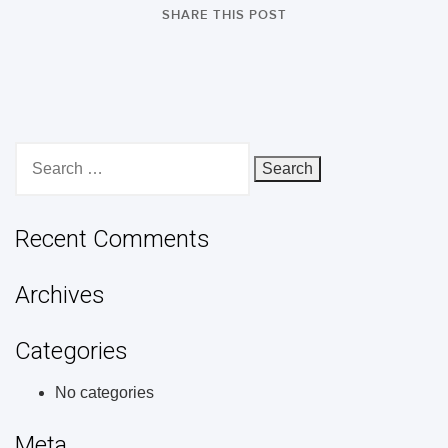
SHARE THIS POST
Search
for:
Recent Comments
Archives
Categories
No categories
Meta