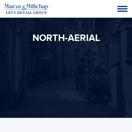
NORTH-AERIAL