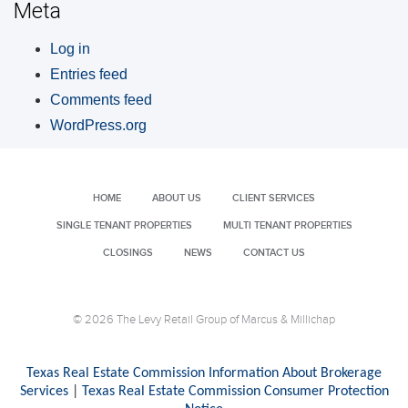
Meta
Log in
Entries feed
Comments feed
WordPress.org
HOME
ABOUT US
CLIENT SERVICES
SINGLE TENANT PROPERTIES
MULTI TENANT PROPERTIES
CLOSINGS
NEWS
CONTACT US
© 2026 The Levy Retail Group of Marcus & Millichap
Texas Real Estate Commission Information About Brokerage
Services
|
Texas Real Estate Commission Consumer Protection