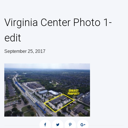
Virginia Center Photo 1-
edit
September 25, 2017