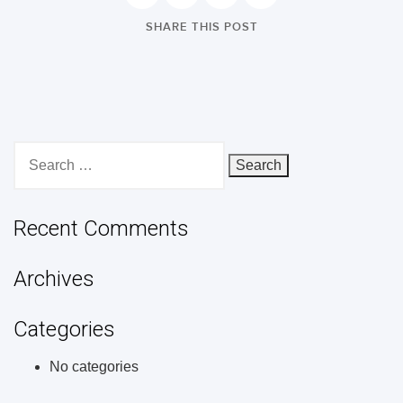
SHARE THIS POST
Search
for:
Recent Comments
Archives
Categories
No categories