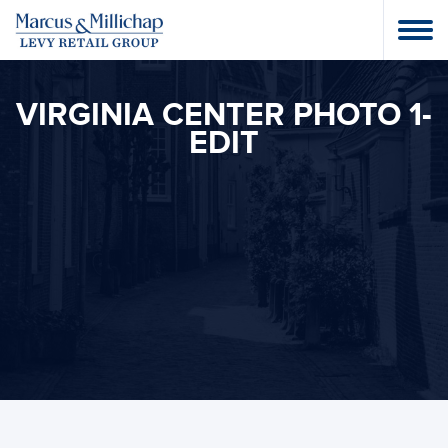
VIRGINIA CENTER PHOTO 1-
EDIT