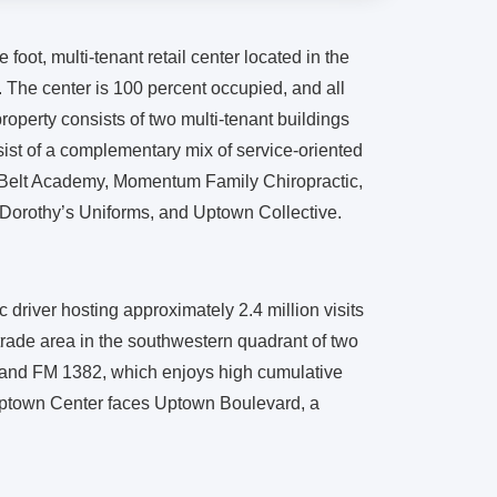
 foot, multi-tenant retail center located in the
. The center is 100 percent occupied, and all
property consists of two multi-tenant buildings
sist of a complementary mix of service-oriented
Belt Academy, Momentum Family Chiropractic,
orothy’s Uniforms, and Uptown Collective.
driver hosting approximately 2.4 million visits
l trade area in the southwestern quadrant of two
and FM 1382, which enjoys high cumulative
 Uptown Center faces Uptown Boulevard, a