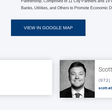
Partnership, Comprised of 11 City Partners and 19 O
Banks, Utilities, and Others to Promote Economic
VIEW IN GOOGLE MAP
Scott
(972)
scott.