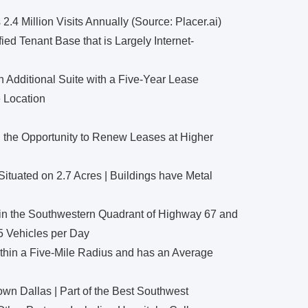
4 Million Visits Annually (Source: Placer.ai)
ied Tenant Base that is Largely Internet-
 Additional Suite with a Five-Year Lease
 Location
 the Opportunity to Renew Leases at Higher
ituated on 2.7 Acres | Buildings have Metal
a in the Southwestern Quadrant of Highway 67 and
5 Vehicles per Day
thin a Five-Mile Radius and has an Average
wn Dallas | Part of the Best Southwest