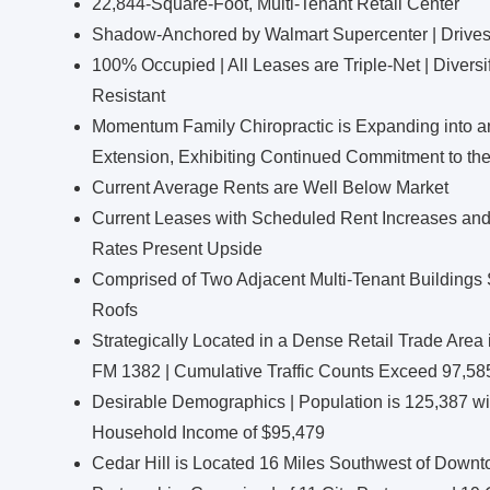
22,844-Square-Foot, Multi-Tenant Retail Center
Shadow-Anchored by Walmart Supercenter | Drives 2.
100% Occupied | All Leases are Triple-Net | Diversif
Resistant
Momentum Family Chiropractic is Expanding into an
Extension, Exhibiting Continued Commitment to the
Current Average Rents are Well Below Market
Current Leases with Scheduled Rent Increases and
Rates Present Upside
Comprised of Two Adjacent Multi-Tenant Buildings S
Roofs
Strategically Located in a Dense Retail Trade Are
FM 1382 | Cumulative Traffic Counts Exceed 97,58
Desirable Demographics | Population is 125,387 wi
Household Income of $95,479
Cedar Hill is Located 16 Miles Southwest of Downto