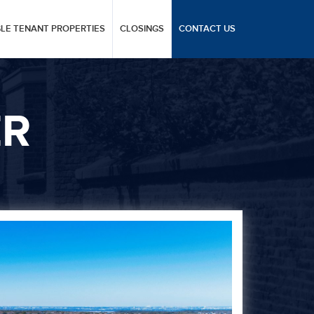
GLE TENANT PROPERTIES
CLOSINGS
CONTACT US
ER