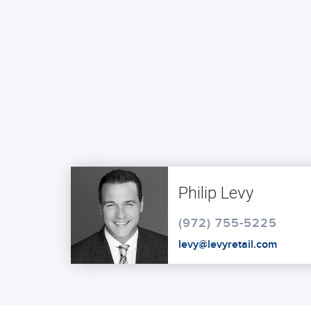
Philip Levy
(972) 755-5225
levy@levyretail.com