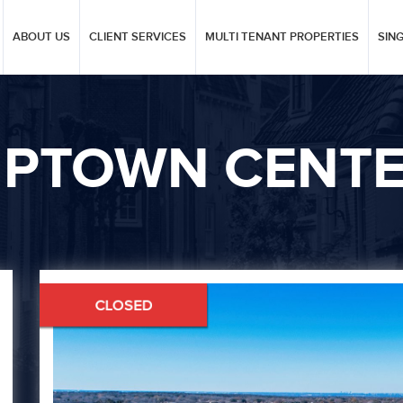
ABOUT US
CLIENT SERVICES
MULTI TENANT PROPERTIES
SIN
PTOWN CENT
Next