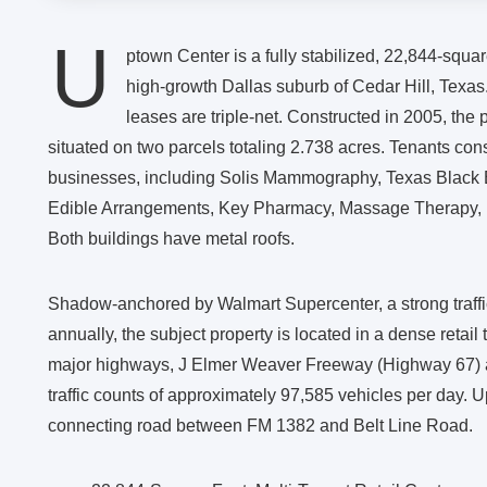
U
ptown Center is a fully stabilized, 22,844-square
high-growth Dallas suburb of Cedar Hill, Texas
leases are triple-net. Constructed in 2005, the 
situated on two parcels totaling 2.738 acres. Tenants con
businesses, including Solis Mammography, Texas Black 
Edible Arrangements, Key Pharmacy, Massage Therapy, D
Both buildings have metal roofs.
Shadow-anchored by Walmart Supercenter, a strong traffic 
annually, the subject property is located in a dense retai
major highways, J Elmer Weaver Freeway (Highway 67) 
traffic counts of approximately 97,585 vehicles per day.
connecting road between FM 1382 and Belt Line Road.