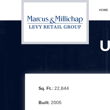
HOME
U
Prev
Sq. Ft.:
22,844
Built:
2005