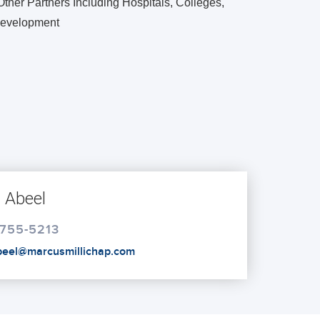
ther Partners Including Hospitals, Colleges,
 Development
 Abeel
 755-5213
abeel@marcusmillichap.com