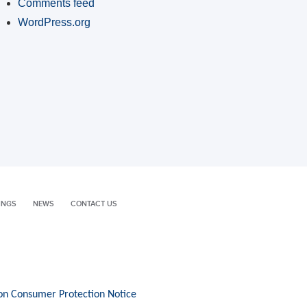
Comments feed
WordPress.org
INGS
NEWS
CONTACT US
on Consumer Protection Notice