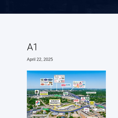
A1
April 22, 2025