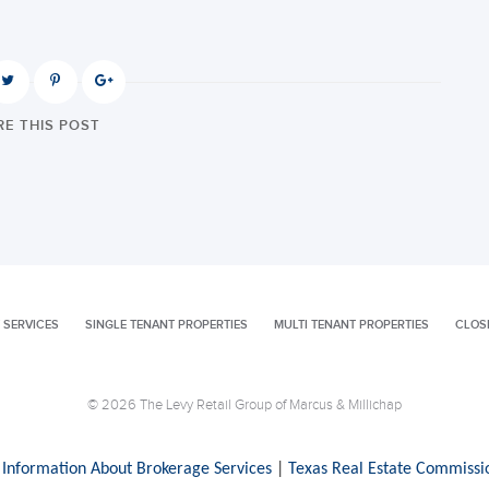
E THIS POST
 SERVICES
SINGLE TENANT PROPERTIES
MULTI TENANT PROPERTIES
CLOS
© 2026 The Levy Retail Group of Marcus & Millichap
 Information About Brokerage Services
|
Texas Real Estate Commissi