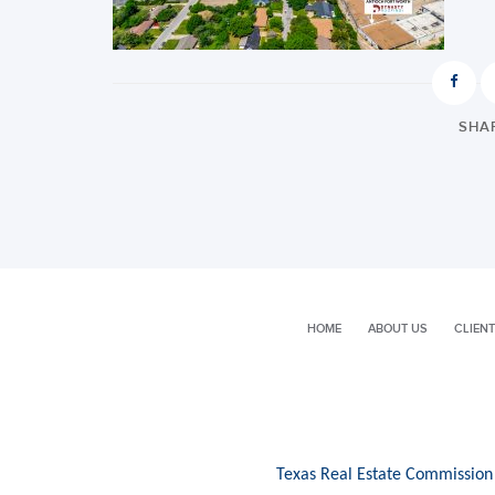
SHAR
HOME
ABOUT US
CLIENT
Texas Real Estate Commission