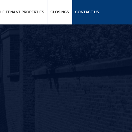
GLE TENANT PROPERTIES
CLOSINGS
CONTACT US