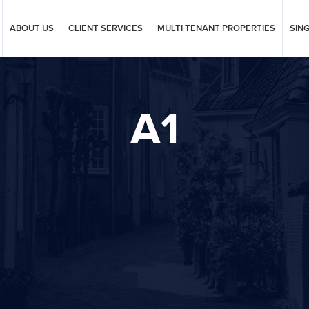
ABOUT US
CLIENT SERVICES
MULTI TENANT PROPERTIES
SIN
A1