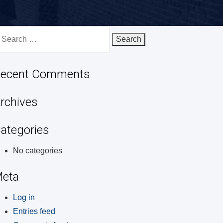
earch
r:
ecent Comments
rchives
ategories
No categories
eta
Log in
Entries feed