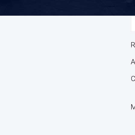
S
fo
R
A
C
M