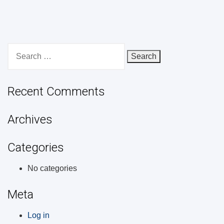
Search
for:
Recent Comments
Archives
Categories
No categories
Meta
Log in