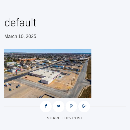
default
March 10, 2025
SHARE THIS POST