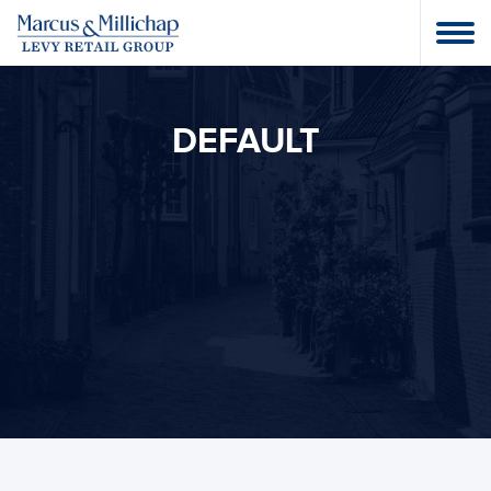
DEFAULT