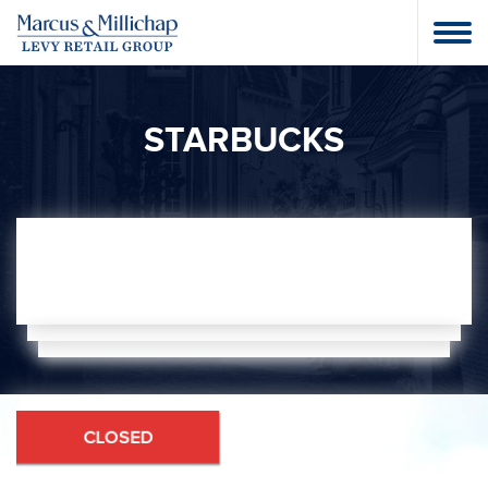
STARBUCKS