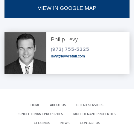
VIEW IN GOOGLE MAP
Philip Levy
(972) 755-5225
levy@levyretail.com
HOME
ABOUT US
CLIENT SERVICES
SINGLE TENANT PROPERTIES
MULTI TENANT PROPERTIES
CLOSINGS
NEWS
CONTACT US