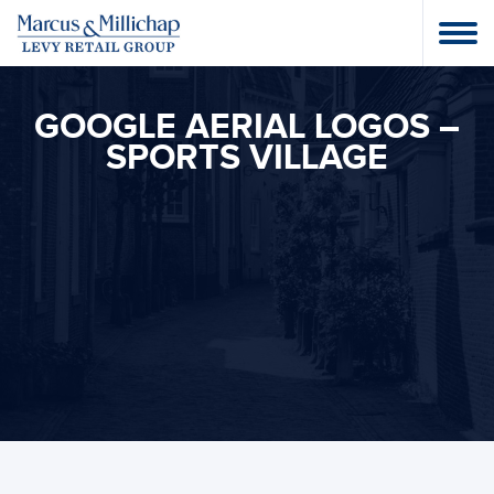
GOOGLE AERIAL LOGOS –
SPORTS VILLAGE