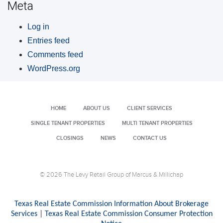
Meta
Log in
Entries feed
Comments feed
WordPress.org
HOME
ABOUT US
CLIENT SERVICES
SINGLE TENANT PROPERTIES
MULTI TENANT PROPERTIES
CLOSINGS
NEWS
CONTACT US
© 2026 The Levy Retail Group of Marcus & Millichap
Texas Real Estate Commission Information About Brokerage
Services
|
Texas Real Estate Commission Consumer Protection