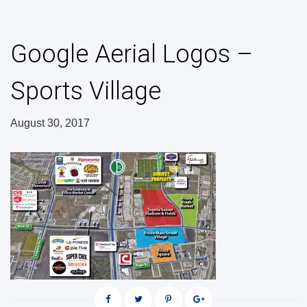
Google Aerial Logos –
Sports Village
August 30, 2017