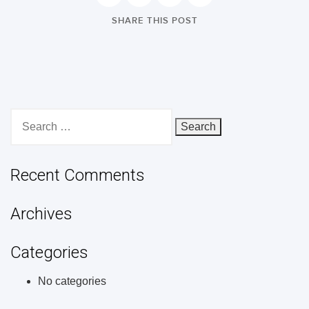
SHARE THIS POST
Search
for:
Recent Comments
Archives
Categories
No categories