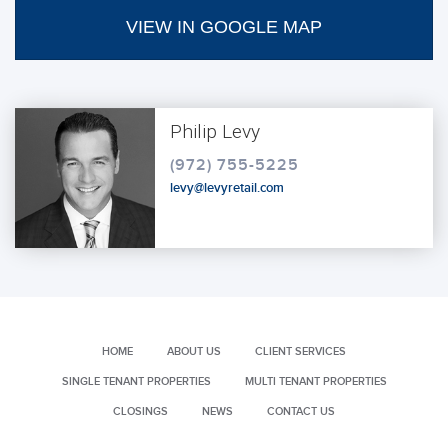
VIEW IN GOOGLE MAP
Philip Levy
(972) 755-5225
levy@levyretail.com
HOME
ABOUT US
CLIENT SERVICES
SINGLE TENANT PROPERTIES
MULTI TENANT PROPERTIES
CLOSINGS
NEWS
CONTACT US