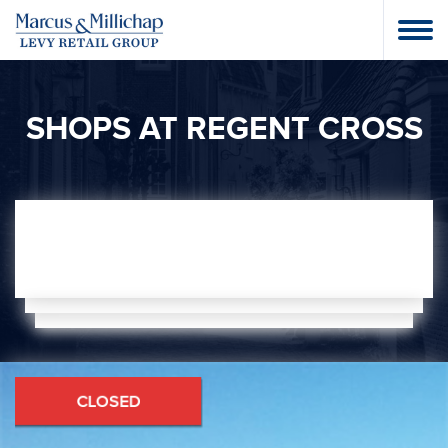
SHOPS AT REGENT CROSS