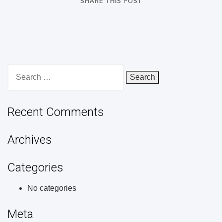
SHARE THIS POST
Search
for:
Recent Comments
Archives
Categories
No categories
Meta