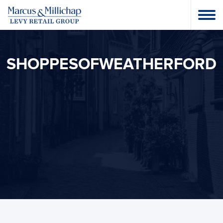
SHOPPESOFWEATHERFORD