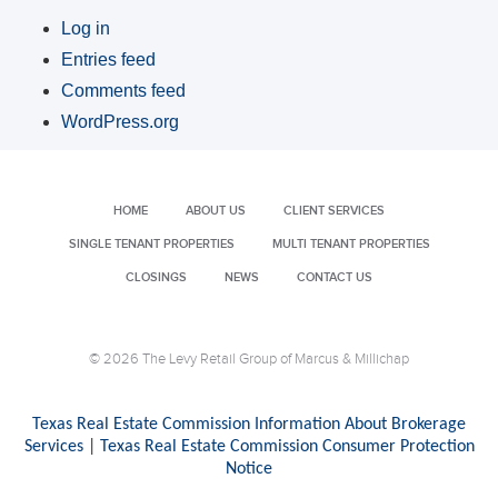
Log in
Entries feed
Comments feed
WordPress.org
HOME
ABOUT US
CLIENT SERVICES
SINGLE TENANT PROPERTIES
MULTI TENANT PROPERTIES
CLOSINGS
NEWS
CONTACT US
© 2026 The Levy Retail Group of Marcus & Millichap
Texas Real Estate Commission Information About Brokerage
Services
|
Texas Real Estate Commission Consumer Protection
Notice