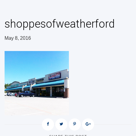
shoppesofweatherford
May 8, 2016