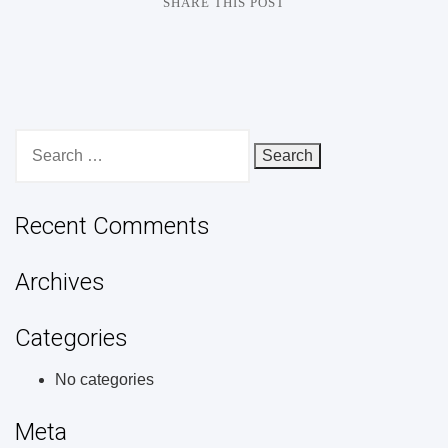
SHARE THIS POST
Search
for:
Recent Comments
Archives
Categories
No categories
Meta