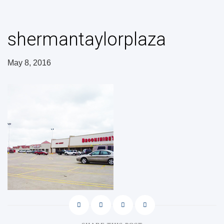
shermantaylorplaza
May 8, 2016