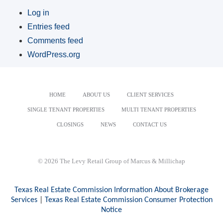
Log in
Entries feed
Comments feed
WordPress.org
HOME
ABOUT US
CLIENT SERVICES
SINGLE TENANT PROPERTIES
MULTI TENANT PROPERTIES
CLOSINGS
NEWS
CONTACT US
© 2026 The Levy Retail Group of Marcus & Millichap
Texas Real Estate Commission Information About Brokerage
Services
|
Texas Real Estate Commission Consumer Protection
Notice