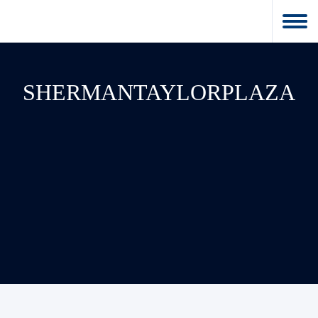
SHERMANTAYLORPLAZA