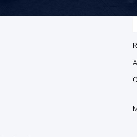
S
fo
R
A
C
M