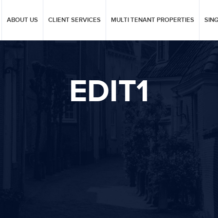
ABOUT US
CLIENT SERVICES
MULTI TENANT PROPERTIES
SIN
EDIT1