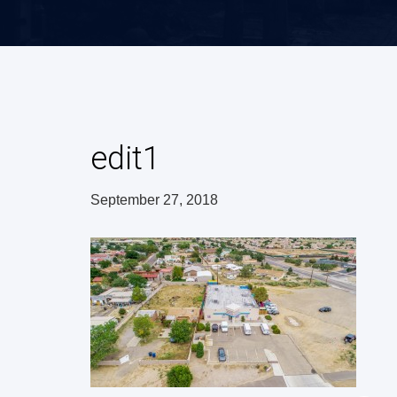
edit1
September 27, 2018