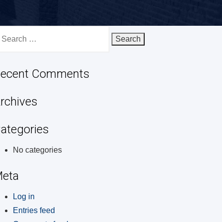
earch
r:
ecent Comments
rchives
ategories
No categories
eta
Log in
Entries feed