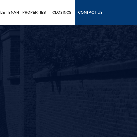
GLE TENANT PROPERTIES
CLOSINGS
CONTACT US