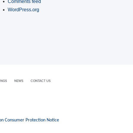
Comments feed
WordPress.org
INGS
NEWS
CONTACT US
on Consumer Protection Notice