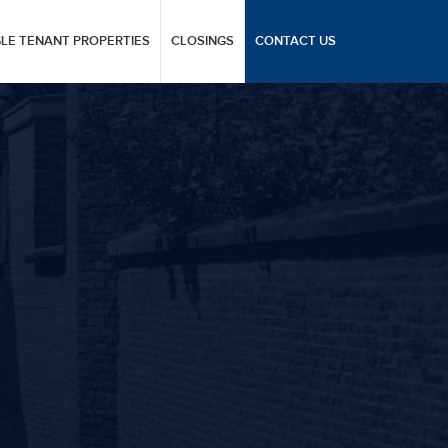
GLE TENANT PROPERTIES
CLOSINGS
CONTACT US