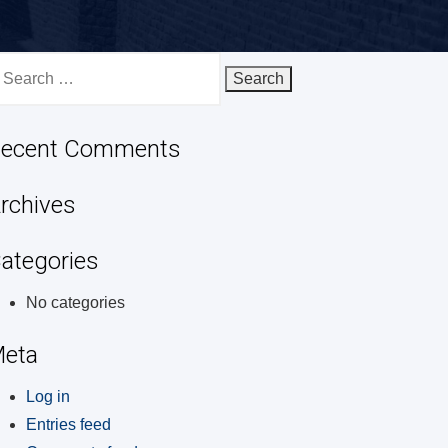
earch
r:
ecent Comments
rchives
ategories
No categories
eta
Log in
Entries feed