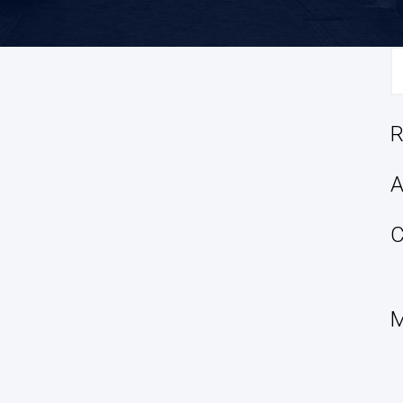
S
fo
R
A
C
M