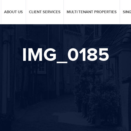
ABOUT US
CLIENT SERVICES
MULTI TENANT PROPERTIES
SIN
IMG_0185