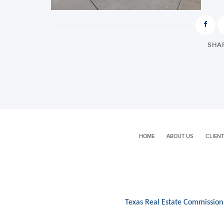
SHAR
HOME
ABOUT US
CLIENT
Texas Real Estate Commission