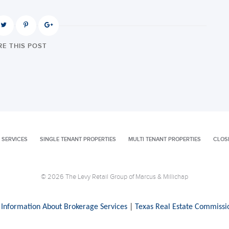
E THIS POST
 SERVICES
SINGLE TENANT PROPERTIES
MULTI TENANT PROPERTIES
CLOS
© 2026 The Levy Retail Group of Marcus & Millichap
 Information About Brokerage Services
|
Texas Real Estate Commissi