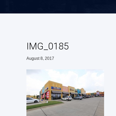
IMG_0185
August 8, 2017