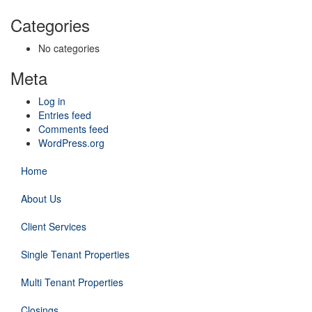
Categories
No categories
Meta
Log in
Entries feed
Comments feed
WordPress.org
Home
About Us
Client Services
Single Tenant Properties
Multi Tenant Properties
Closings