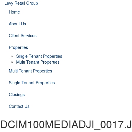
Levy Retail Group
Home
About Us
Client Services
Properties
Single Tenant Properties
Multi Tenant Properties
Multi Tenant Properties
Single Tenant Properties
Closings
Contact Us
DCIM100MEDIADJI_0017.