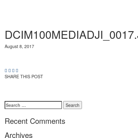
DCIM100MEDIADJI_0017
August 8, 2017
SHARE THIS POST
Search
for:
Recent Comments
Archives