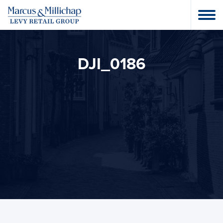
DJI_0186