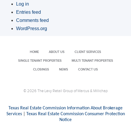
Log in
Entries feed
Comments feed
WordPress.org
HOME
ABOUT US
CLIENT SERVICES
SINGLE TENANT PROPERTIES
MULTI TENANT PROPERTIES
CLOSINGS
NEWS
CONTACT US
© 2026 The Levy Retail Group of Marcus & Millichap
Texas Real Estate Commission Information About Brokerage
Services
|
Texas Real Estate Commission Consumer Protection
Notice