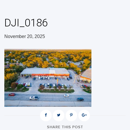
DJI_0186
November 20, 2025
SHARE THIS POST