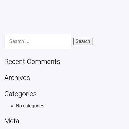
Search
for:
Recent Comments
Archives
Categories
No categories
Meta