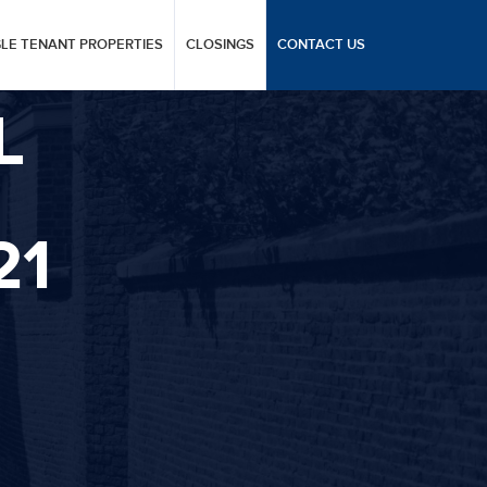
GLE TENANT PROPERTIES
CLOSINGS
CONTACT US
L
21