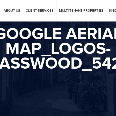
ABOUT US
CLIENT SERVICES
MULTI TENANT PROPERTIES
SIN
GOOGLE AERIA
MAP_LOGOS-
ASSWOOD_54