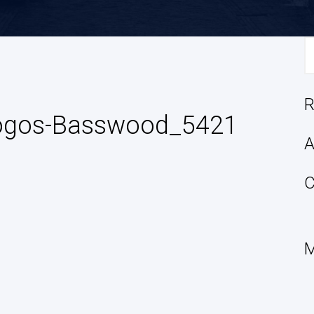
S
fo
R
Logos-Basswood_5421
A
C
M