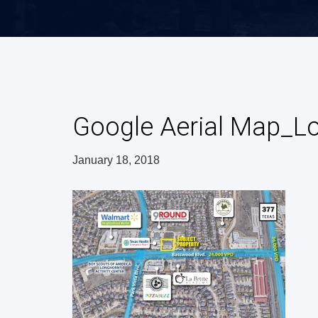
Google Aerial Map_
January 18, 2018