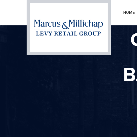
HOME
B