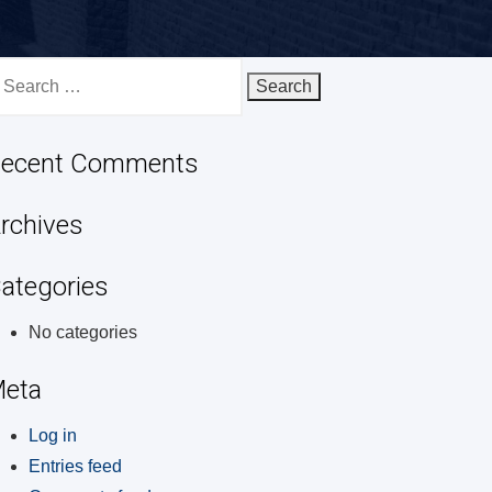
earch
r:
ecent Comments
rchives
ategories
No categories
eta
Log in
Entries feed