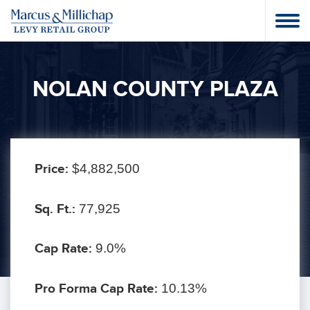
NOLAN COUNTY PLAZA
Price:
$4,882,500
Sq. Ft.:
77,925
Cap Rate:
9.0%
Pro Forma Cap Rate:
10.13%