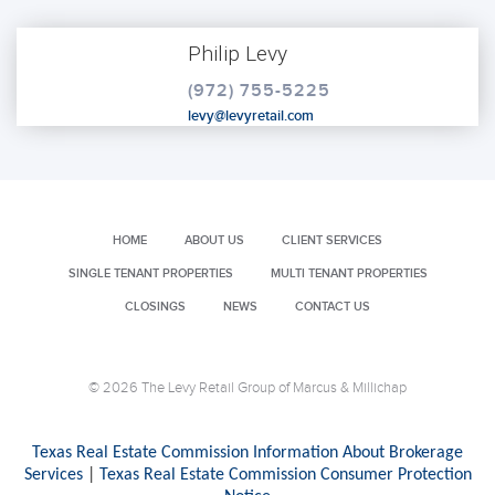
Philip Levy
(972) 755-5225
levy@levyretail.com
HOME
ABOUT US
CLIENT SERVICES
SINGLE TENANT PROPERTIES
MULTI TENANT PROPERTIES
CLOSINGS
NEWS
CONTACT US
© 2026 The Levy Retail Group of Marcus & Millichap
Texas Real Estate Commission Information About Brokerage
Services
|
Texas Real Estate Commission Consumer Protection