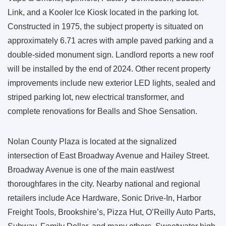
Link, and a Kooler Ice Kiosk located in the parking lot.
Constructed in 1975, the subject property is situated on
approximately 6.71 acres with ample paved parking and a
double-sided monument sign. Landlord reports a new roof
will be installed by the end of 2024. Other recent property
improvements include new exterior LED lights, sealed and
striped parking lot, new electrical transformer, and
complete renovations for Bealls and Shoe Sensation.
Nolan County Plaza is located at the signalized
intersection of East Broadway Avenue and Hailey Street.
Broadway Avenue is one of the main east/west
thoroughfares in the city. Nearby national and regional
retailers include Ace Hardware, Sonic Drive-In, Harbor
Freight Tools, Brookshire’s, Pizza Hut, O’Reilly Auto Parts,