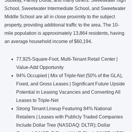
Subway, Family Dollar, and many others. Sweetwater high
School, Sweetwater Intermediate School, and Sweetwater
Middle School are all in close proximity to the subject
property, providing additional traffic to the area. The 10-
mile population is approximately 13,864 residents, having
an average household income of $60,194.
77,925-Square-Foot, Multi-Tenant Retail Center |
Value-Add Opportunity
94% Occupied | Mix of Triple-Net (50% of the GLA),
Fixed, and Gross Leases | Significant Future Upside
Potential in Leasing Vacancies and Converting All
Leases to Triple-Net
Strong Tenant Lineup Featuring 84% National
Retailers | Leases with Publicly Traded Companies
Include Dollar Tree (NASDAQ: DLTR); Dollar