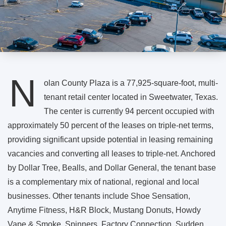
N
olan County Plaza is a 77,925-square-foot, multi-
tenant retail center located in Sweetwater, Texas.
The center is currently 94 percent occupied with
approximately 50 percent of the leases on triple-net terms,
providing significant upside potential in leasing remaining
vacancies and converting all leases to triple-net. Anchored
by Dollar Tree, Bealls, and Dollar General, the tenant base
is a complementary mix of national, regional and local
businesses. Other tenants include Shoe Sensation,
Anytime Fitness, H&R Block, Mustang Donuts, Howdy
Vape & Smoke, Spinners, Factory Connection, Sudden