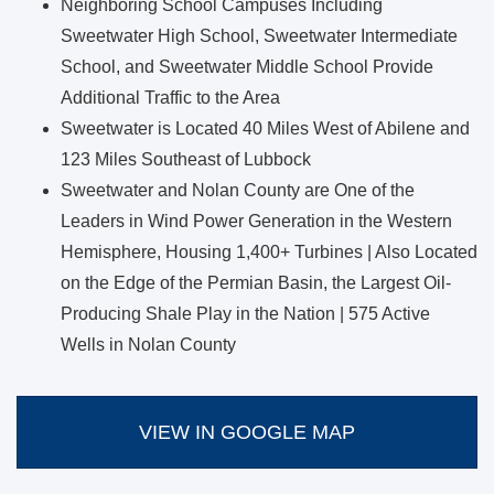
Neighboring School Campuses Including
Sweetwater High School, Sweetwater Intermediate
School, and Sweetwater Middle School Provide
Additional Traffic to the Area
Sweetwater is Located 40 Miles West of Abilene and
123 Miles Southeast of Lubbock
Sweetwater and Nolan County are One of the
Leaders in Wind Power Generation in the Western
Hemisphere, Housing 1,400+ Turbines | Also Located
on the Edge of the Permian Basin, the Largest Oil-
Producing Shale Play in the Nation | 575 Active
Wells in Nolan County
VIEW IN GOOGLE MAP