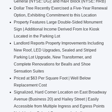
General (NYSE: DG); and H&R Block (NYSE: HRB)
Dollar Tree Recently Exercised a Five-Year Renewal
Option, Exhibiting Commitment to this Location
Property Features Large Double-Sided Monument
Sign | Additional Income Derived From Ice Kiosk
Located in the Parking Lot
Landlord Reports Property Improvements Including
New Roof, LED Upgrades, Sealed and Striped
Parking Lot Upgrade, New Transformer, and
Complete Renovations for Bealls and Shoe
Sensation Suites
Priced at $63 Per Square Foot | Well Below
Replacement Cost
Signalized, Hard Corner Location on East Broadway
Avenue (Business 20) and Hailey Street | Easily
Accessible from Multiple Ingress and Egress Points