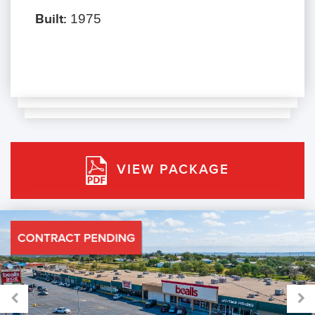
Built:
1975
VIEW PACKAGE