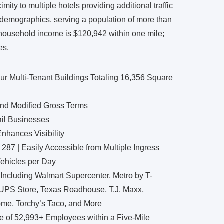
ity to multiple hotels providing additional traffic
t demographics, serving a population of more than
 household income is $120,942 within one mile;
es.
ur Multi-Tenant Buildings Totaling 16,356 Square
and Modified Gross Terms
ail Businesses
nhances Visibility
 287 | Easily Accessible from Multiple Ingress
Vehicles per Day
 Including Walmart Supercenter, Metro by T-
 UPS Store, Texas Roadhouse, T.J. Maxx,
ome, Torchy’s Taco, and More
e of 52,993+ Employees within a Five-Mile