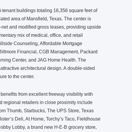
-tenant buildings totaling 16,356 square feet of
ated area of Mansfield, Texas. The center is
le-net and modified gross leases, providing upside
mentary mix of medical, office, and retail
illside Counseling, Affordable Mortgage
 Biltmore Financial, CGB Management, Packard
rning Center, and JAG Home Health. The
attractive architectural design. A double-sided
re to the center.
enefits from excellent freeway visibility with
d regional retailers in close proximity include
 Tom Thumb, Starbucks, The UPS Store, Texas
ster’s Deli, At Home, Torchy’s Taco, Fieldhouse
obby Lobby, a brand new H-E-B grocery store,