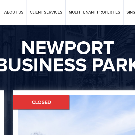
ABOUT US
CLIENT SERVICES
MULTI TENANT PROPERTIES
SIN
NEWPORT
BUSINESS PAR
Next