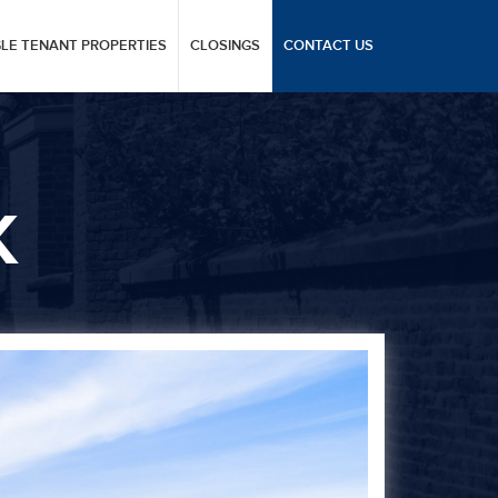
GLE TENANT PROPERTIES
CLOSINGS
CONTACT US
K