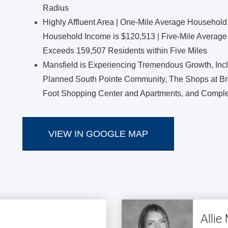
Radius
Highly Affluent Area | One-Mile Average Household
Household Income is $120,513 | Five-Mile Average
Exceeds 159,507 Residents within Five Miles
Mansfield is Experiencing Tremendous Growth, Inc
Planned South Pointe Community, The Shops at Br
Foot Shopping Center and Apartments, and Comple
VIEW IN GOOGLE MAP
Alli