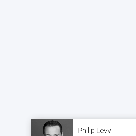
Philip Levy