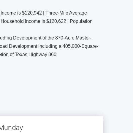
 Income is $120,942 | Three-Mile Average
 Household Income is $120,622 | Population
luding Development of the 870-Acre Master-
oad Development Including a 405,000-Square-
tion of Texas Highway 360
e Munday