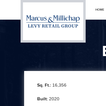
HOME
Prev
Sq. Ft.:
16,356
Built:
2020