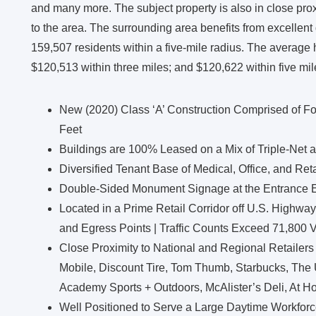
and many more. The subject property is also in close proxim
to the area. The surrounding area benefits from excellen
159,507 residents within a five-mile radius. The average
$120,513 within three miles; and $120,622 within five mil
New (2020) Class ‘A’ Construction Comprised of Fo
Feet
Buildings are 100% Leased on a Mix of Triple-Net 
Diversified Tenant Base of Medical, Office, and Ret
Double-Sided Monument Signage at the Entrance E
Located in a Prime Retail Corridor off U.S. Highway
and Egress Points | Traffic Counts Exceed 71,800 
Close Proximity to National and Regional Retailers
Mobile, Discount Tire, Tom Thumb, Starbucks, The
Academy Sports + Outdoors, McAlister’s Deli, At H
Well Positioned to Serve a Large Daytime Workforc