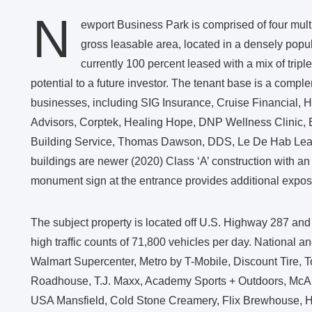
N
ewport Business Park is comprised of four multi
gross leasable area, located in a densely popul
currently 100 percent leased with a mix of trip
potential to a future investor. The tenant base is a comple
businesses, including SIG Insurance, Cruise Financial, H
Advisors, Corptek, Healing Hope, DNP Wellness Clinic,
Building Service, Thomas Dawson, DDS, Le De Hab Lea
buildings are newer (2020) Class ‘A’ construction with an 
monument sign at the entrance provides additional exposu
The subject property is located off U.S. Highway 287 and b
high traffic counts of 71,800 vehicles per day. National an
Walmart Supercenter, Metro by T-Mobile, Discount Tire,
Roadhouse, T.J. Maxx, Academy Sports + Outdoors, McAli
USA Mansfield, Cold Stone Creamery, Flix Brewhouse, H