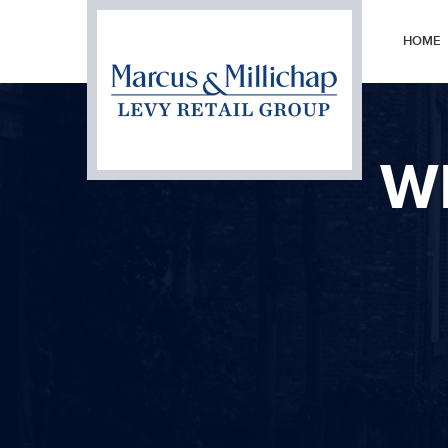
HOME
W