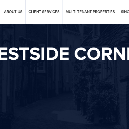
ABOUT US
CLIENT SERVICES
MULTI TENANT PROPERTIES
SIN
ESTSIDE CORN