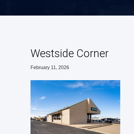
Westside Corner
February 11, 2026