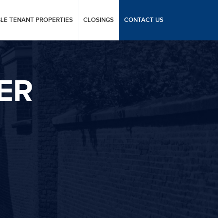
GLE TENANT PROPERTIES
CLOSINGS
CONTACT US
ER