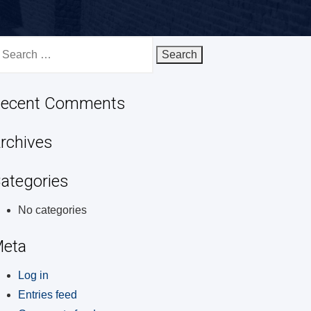
earch
r:
ecent Comments
rchives
ategories
No categories
eta
Log in
Entries feed