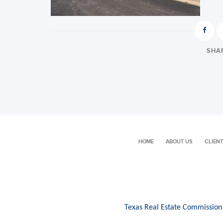
SHAR
HOME
ABOUT US
CLIENT
Texas Real Estate Commission