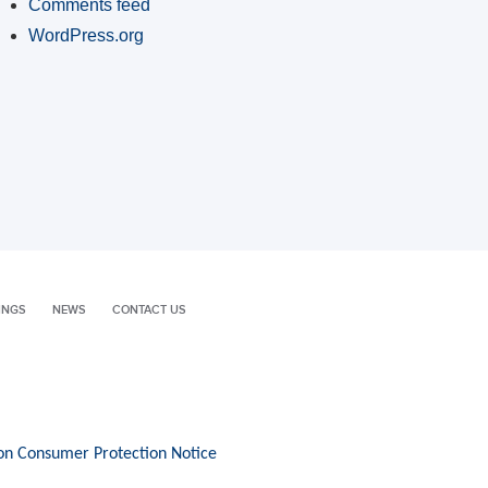
Comments feed
WordPress.org
INGS
NEWS
CONTACT US
on Consumer Protection Notice