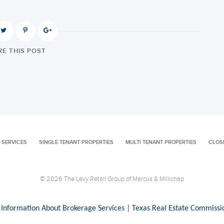
E THIS POST
 SERVICES
SINGLE TENANT PROPERTIES
MULTI TENANT PROPERTIES
CLOS
© 2026 The Levy Retail Group of Marcus & Millichap
 Information About Brokerage Services
|
Texas Real Estate Commissi