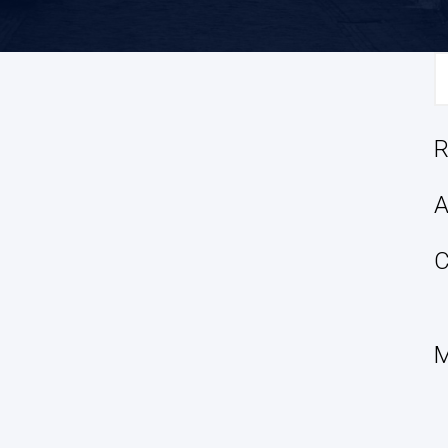
S
fo
R
A
C
M