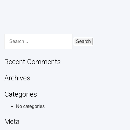
Search
for:
Recent Comments
Archives
Categories
No categories
Meta