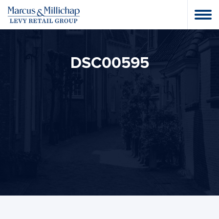
DSC00595