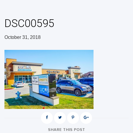
DSC00595
October 31, 2018
SHARE THIS POST