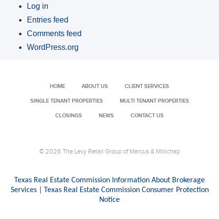
Log in
Entries feed
Comments feed
WordPress.org
HOME
ABOUT US
CLIENT SERVICES
SINGLE TENANT PROPERTIES
MULTI TENANT PROPERTIES
CLOSINGS
NEWS
CONTACT US
© 2026 The Levy Retail Group of Marcus & Millichap
Texas Real Estate Commission Information About Brokerage
Services
|
Texas Real Estate Commission Consumer Protection
Notice