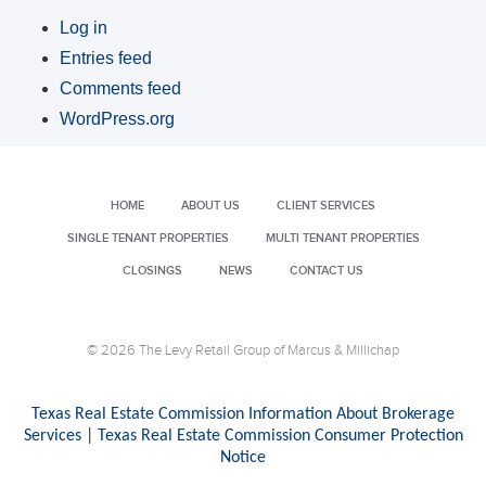
Log in
Entries feed
Comments feed
WordPress.org
HOME
ABOUT US
CLIENT SERVICES
SINGLE TENANT PROPERTIES
MULTI TENANT PROPERTIES
CLOSINGS
NEWS
CONTACT US
© 2026 The Levy Retail Group of Marcus & Millichap
Texas Real Estate Commission Information About Brokerage
Services
|
Texas Real Estate Commission Consumer Protection
Notice