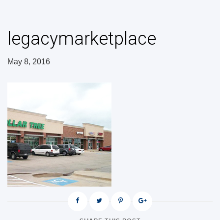
legacymarketplace
May 8, 2016