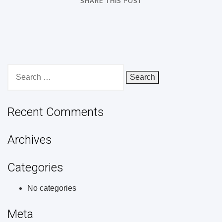
SHARE THIS POST
Search
for:
Recent Comments
Archives
Categories
No categories
Meta