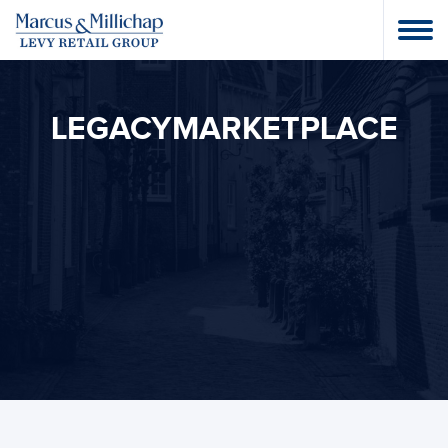
LEGACYMARKETPLACE