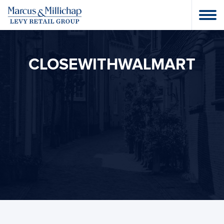
CLOSEWITHWALMART