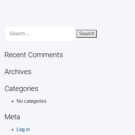
Search
for:
Recent Comments
Archives
Categories
No categories
Meta
Log in