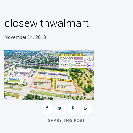
closewithwalmart
November 14, 2018
SHARE THIS POST