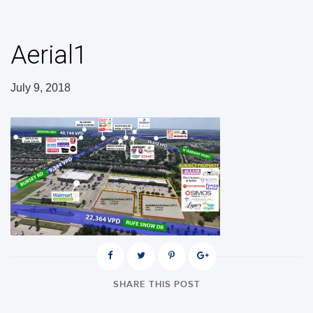
Aerial1
July 9, 2018
SHARE THIS POST