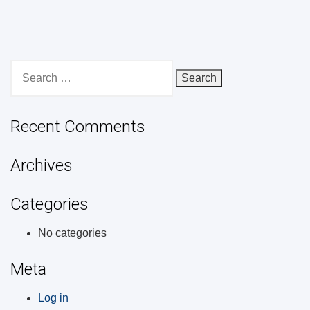
Search
for:
Recent Comments
Archives
Categories
No categories
Meta
Log in