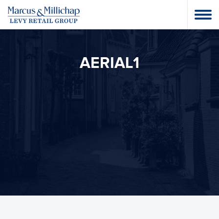
AERIAL1