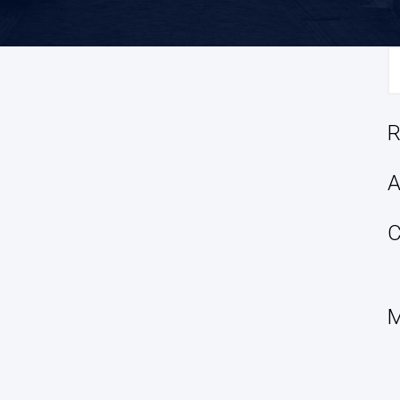
S
fo
R
A
C
M