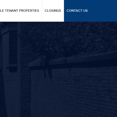
GLE TENANT PROPERTIES
CLOSINGS
CONTACT US