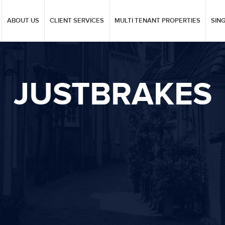
ABOUT US
CLIENT SERVICES
MULTI TENANT PROPERTIES
SIN
JUSTBRAKES