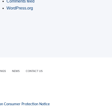
Comments feed
WordPress.org
INGS
NEWS
CONTACT US
on Consumer Protection Notice