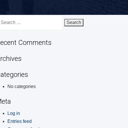
earch
r:
ecent Comments
rchives
ategories
No categories
eta
Log in
Entries feed