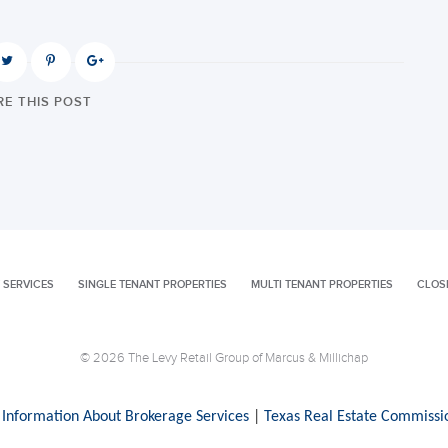
E THIS POST
 SERVICES
SINGLE TENANT PROPERTIES
MULTI TENANT PROPERTIES
CLOS
© 2026 The Levy Retail Group of Marcus & Millichap
 Information About Brokerage Services
|
Texas Real Estate Commissi