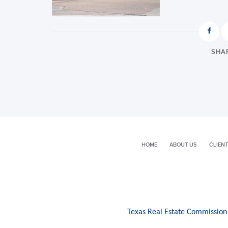
SHAR
HOME
ABOUT US
CLIENT
Texas Real Estate Commission