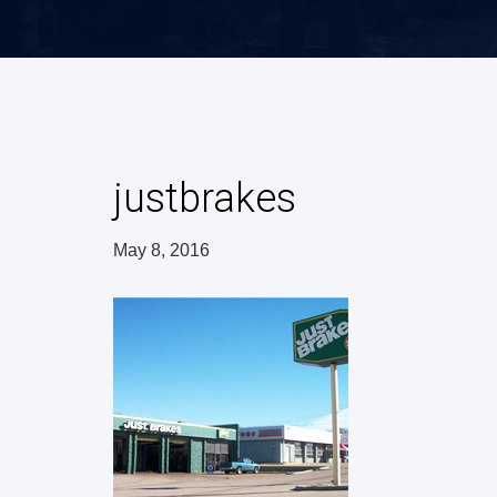
justbrakes
May 8, 2016