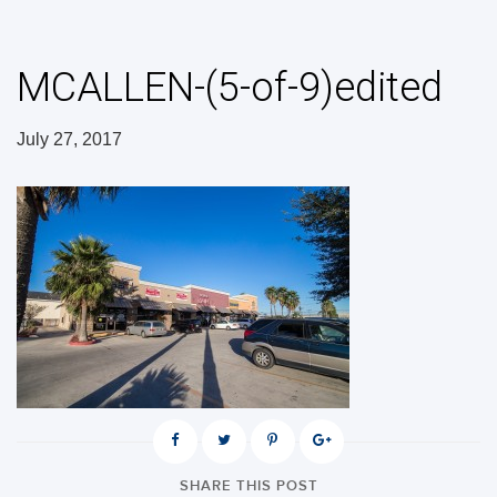
MCALLEN-(5-of-9)edited
July 27, 2017
SHARE THIS POST