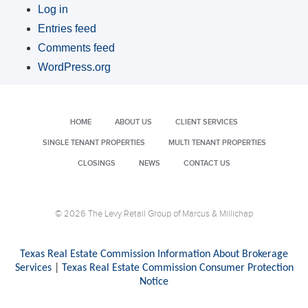
Log in
Entries feed
Comments feed
WordPress.org
HOME
ABOUT US
CLIENT SERVICES
SINGLE TENANT PROPERTIES
MULTI TENANT PROPERTIES
CLOSINGS
NEWS
CONTACT US
© 2026 The Levy Retail Group of Marcus & Millichap
Texas Real Estate Commission Information About Brokerage
Services
|
Texas Real Estate Commission Consumer Protection
Notice