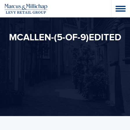
MCALLEN-(5-OF-9)EDITED