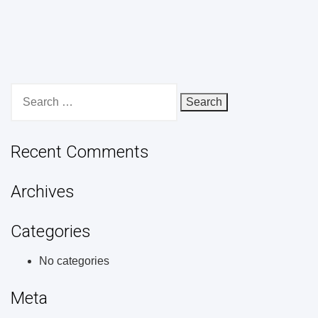
Search
for:
Recent Comments
Archives
Categories
No categories
Meta