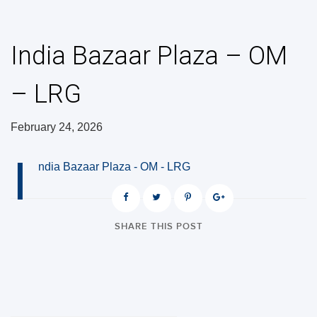
India Bazaar Plaza – OM
– LRG
February 24, 2026
I
ndia Bazaar Plaza - OM - LRG
SHARE THIS POST