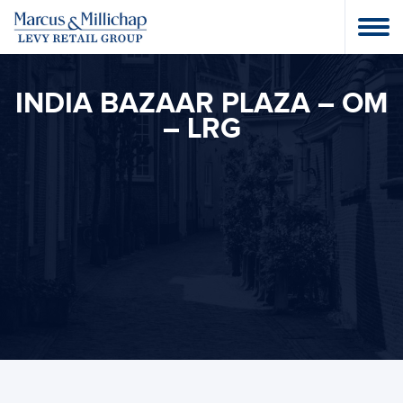
INDIA BAZAAR PLAZA – OM
– LRG