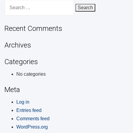
Search
for:
Recent Comments
Archives
Categories
No categories
Meta
Log in
Entries feed
Comments feed
WordPress.org