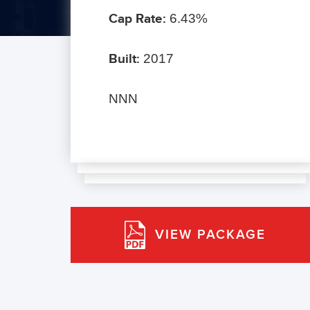
Cap Rate:
6.43%
Built:
2017
NNN
VIEW PACKAGE