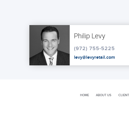
Philip Levy
(972) 755-5225
levy@levyretail.com
HOME
ABOUT US
CLIENT