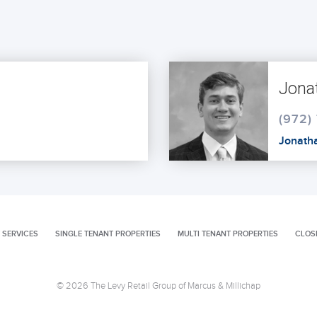
Jona
(972)
Jonath
 SERVICES
SINGLE TENANT PROPERTIES
MULTI TENANT PROPERTIES
CLOS
© 2026 The Levy Retail Group of Marcus & Millichap