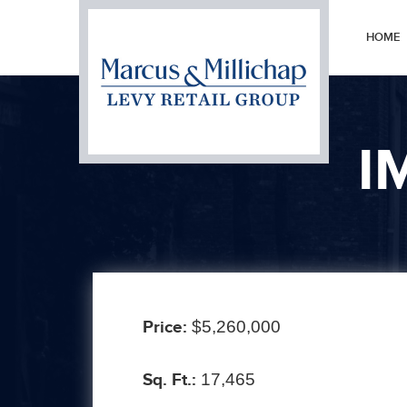
HOME
I
Price:
$5,260,000
Sq. Ft.:
17,465