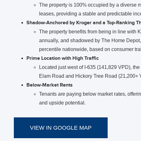
The property is 100% occupied by a diverse mix
leases, providing a stable and predictable in
Shadow-Anchored by Kroger and a Top-Ranking 
The property benefits from being in line with Kr
annually, and shadowed by The Home Depot, th
percentile nationwide, based on consumer traff
Prime Location with High Traffic
Located just west of I-635 (141,829 VPD), the p
Elam Road and Hickory Tree Road (21,200+ V
Below-Market Rents
Tenants are paying below market rates, offerin
and upside potential.
VIEW IN GOOGLE MAP