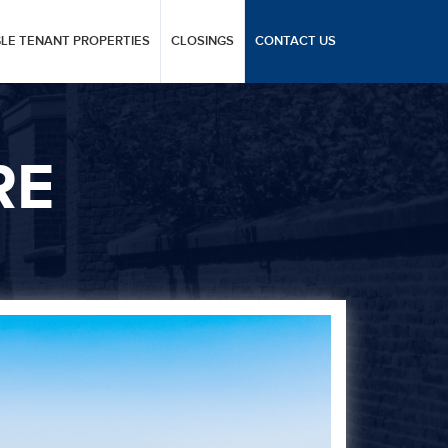
GLE TENANT PROPERTIES
CLOSINGS
CONTACT US
RE