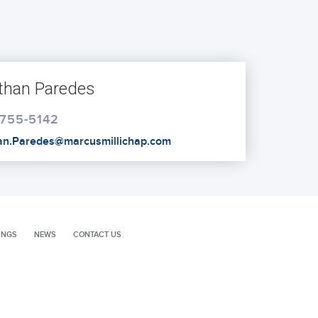
than Paredes
 755-5142
an.Paredes@marcusmillichap.com
INGS
NEWS
CONTACT US