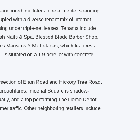
-anchored, multi-tenant retail center spanning
pied with a diverse tenant mix of internet-
ting under triple-net leases. Tenants include
ah Nails & Spa, Blessed Blade Barber Shop,
ra’s Mariscos Y Micheladas, which features a
, is siutated on a 1.9-acre lot with concrete
ntersection of Elam Road and Hickory Tree Road,
 thoroughfares. Imperial Square is shadow-
nually, and a top performing The Home Depot,
er traffic. Other neighboring retailers include