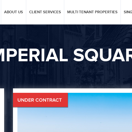
ABOUT US
CLIENT SERVICES
MULTI TENANT PROPERTIES
SIN
MPERIAL SQUA