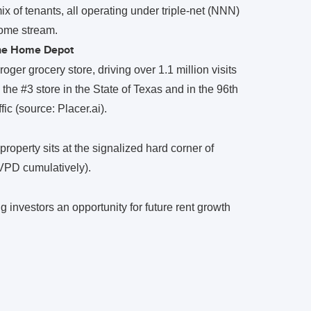
 of tenants, all operating under triple-net (NNN)
come stream.
The Home Depot
oger grocery store, driving over 1.1 million visits
e #3 store in the State of Texas and in the 96th
ic (source: Placer.ai).
roperty sits at the signalized hard corner of
PD cumulatively).
g investors an opportunity for future rent growth