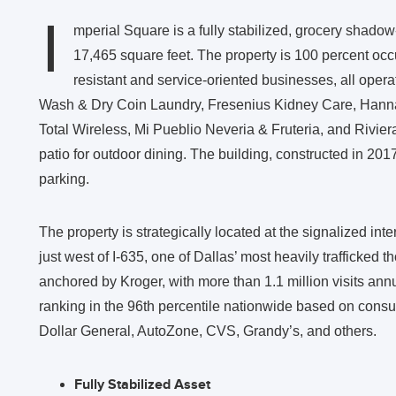
I
mperial Square is a fully stabilized, grocery shadow
17,465 square feet. The property is 100 percent occu
resistant and service-oriented businesses, all opera
Wash & Dry Coin Laundry, Fresenius Kidney Care, Hann
Total Wireless, Mi Pueblio Neveria & Fruteria, and Rivie
patio for outdoor dining. The building, constructed in 2017
parking.
The property is strategically located at the signalized i
just west of I-635, one of Dallas’ most heavily trafficked
anchored by Kroger, with more than 1.1 million visits an
ranking in the 96th percentile nationwide based on consum
Dollar General, AutoZone, CVS, Grandy’s, and others.
Fully Stabilized Asset