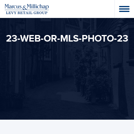
23-WEB-OR-MLS-PHOTO-23