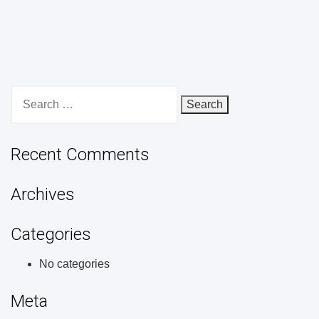
Search
for:
Recent Comments
Archives
Categories
No categories
Meta