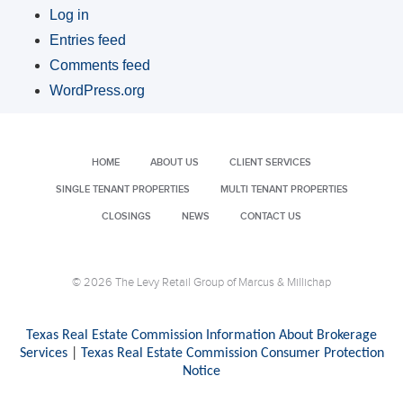
Log in
Entries feed
Comments feed
WordPress.org
HOME
ABOUT US
CLIENT SERVICES
SINGLE TENANT PROPERTIES
MULTI TENANT PROPERTIES
CLOSINGS
NEWS
CONTACT US
© 2026 The Levy Retail Group of Marcus & Millichap
Texas Real Estate Commission Information About Brokerage
Services
|
Texas Real Estate Commission Consumer Protection
Notice