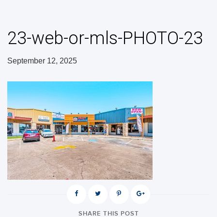
23-web-or-mls-PHOTO-23
September 12, 2025
SHARE THIS POST