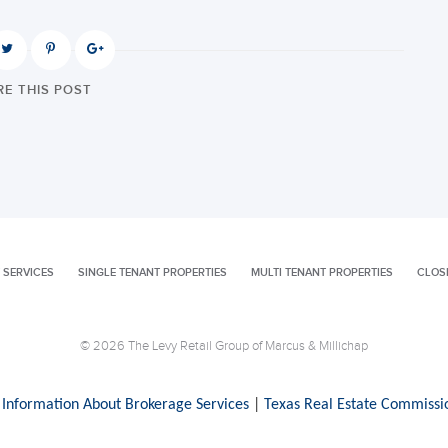
E THIS POST
 SERVICES
SINGLE TENANT PROPERTIES
MULTI TENANT PROPERTIES
CLOS
© 2026 The Levy Retail Group of Marcus & Millichap
 Information About Brokerage Services
|
Texas Real Estate Commissi