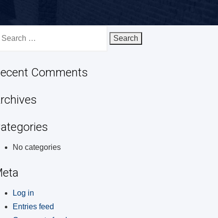
earch
r:
ecent Comments
rchives
ategories
No categories
eta
Log in
Entries feed