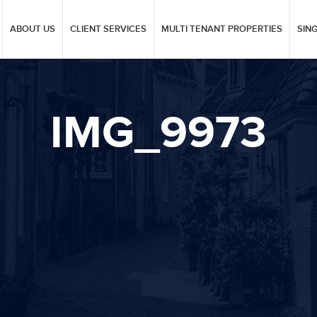
ABOUT US
CLIENT SERVICES
MULTI TENANT PROPERTIES
SIN
IMG_9973