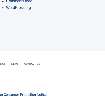
Comments feed
WordPress.org
INGS
NEWS
CONTACT US
on Consumer Protection Notice