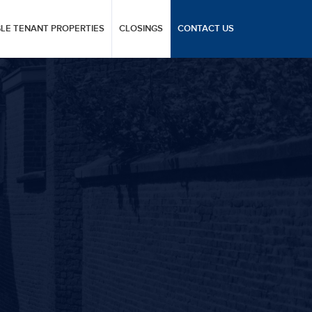
GLE TENANT PROPERTIES
CLOSINGS
CONTACT US