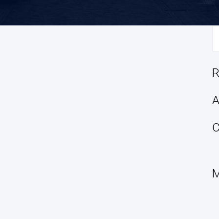
S
fo
R
A
C
M