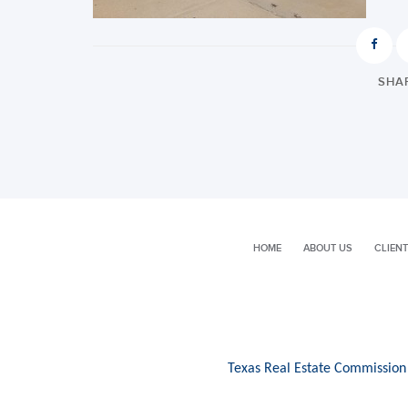
SHAR
HOME
ABOUT US
CLIENT
Texas Real Estate Commission