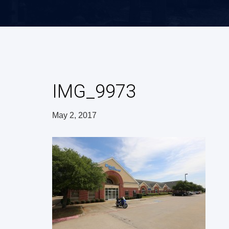
IMG_9973
May 2, 2017