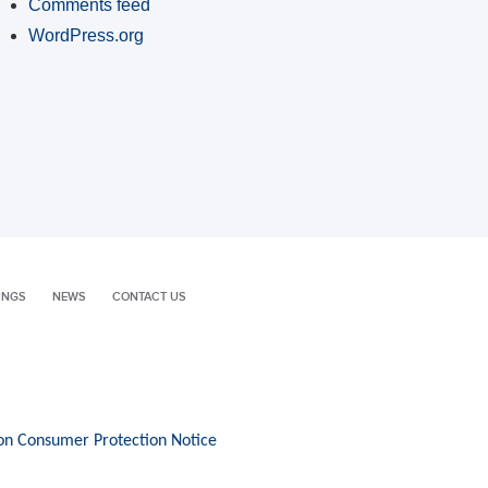
Comments feed
WordPress.org
INGS
NEWS
CONTACT US
on Consumer Protection Notice