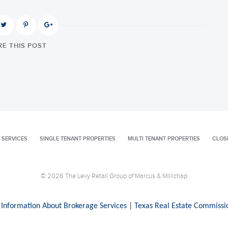
E THIS POST
 SERVICES
SINGLE TENANT PROPERTIES
MULTI TENANT PROPERTIES
CLOS
© 2026 The Levy Retail Group of Marcus & Millichap
 Information About Brokerage Services
|
Texas Real Estate Commissi