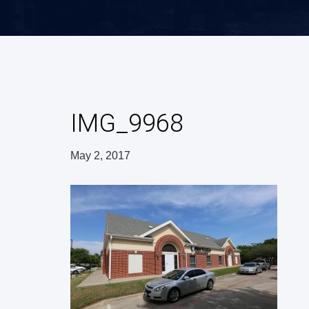
IMG_9968
May 2, 2017