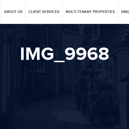
ABOUT US
CLIENT SERVICES
MULTI TENANT PROPERTIES
SIN
IMG_9968