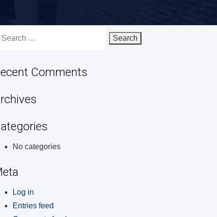
earch
r:
ecent Comments
rchives
ategories
No categories
eta
Log in
Entries feed