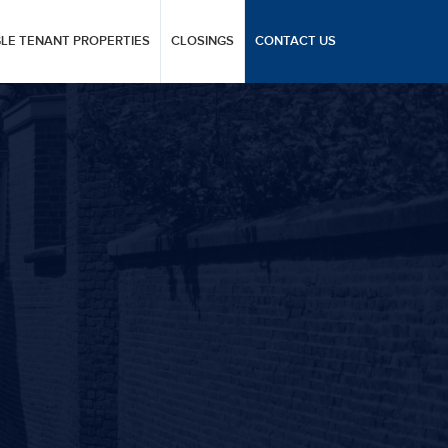
GLE TENANT PROPERTIES
CLOSINGS
CONTACT US