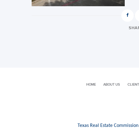
SHAR
HOME
ABOUT US
CLIENT
Texas Real Estate Commission