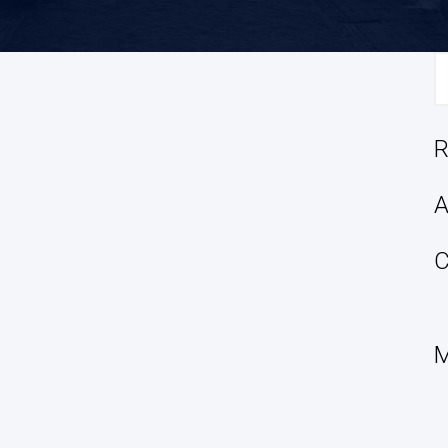
S
fo
R
A
C
M