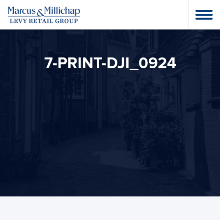
7-PRINT-DJI_0924