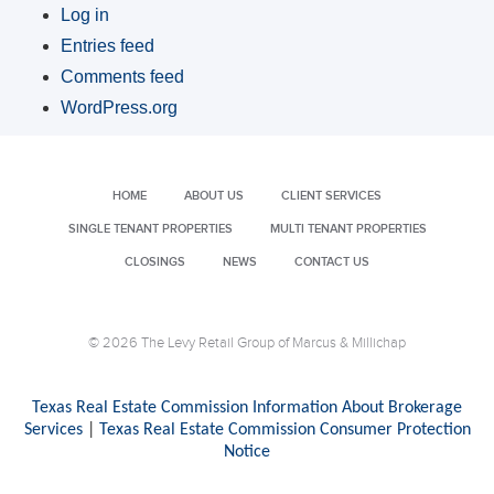
Log in
Entries feed
Comments feed
WordPress.org
HOME
ABOUT US
CLIENT SERVICES
SINGLE TENANT PROPERTIES
MULTI TENANT PROPERTIES
CLOSINGS
NEWS
CONTACT US
© 2026 The Levy Retail Group of Marcus & Millichap
Texas Real Estate Commission Information About Brokerage
Services
|
Texas Real Estate Commission Consumer Protection
Notice