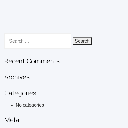
Search
for:
Recent Comments
Archives
Categories
No categories
Meta