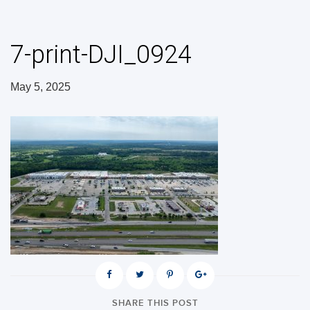
7-print-DJI_0924
May 5, 2025
SHARE THIS POST