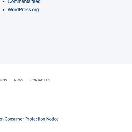
Comments feed
WordPress.org
INGS
NEWS
CONTACT US
on Consumer Protection Notice