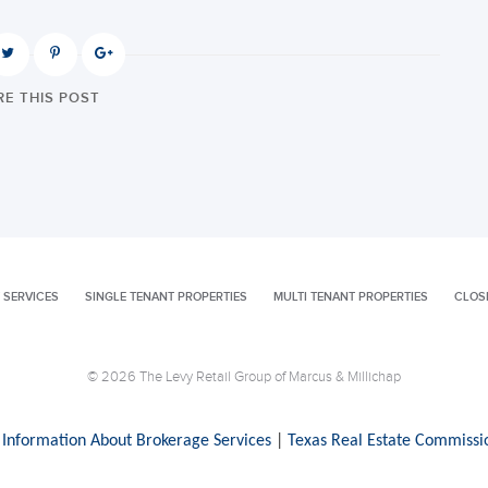
E THIS POST
 SERVICES
SINGLE TENANT PROPERTIES
MULTI TENANT PROPERTIES
CLOS
© 2026 The Levy Retail Group of Marcus & Millichap
 Information About Brokerage Services
|
Texas Real Estate Commissi