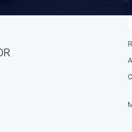
S
fo
R
DR
A
C
M