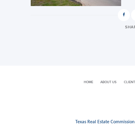
SHAR
HOME
ABOUT US
CLIENT
Texas Real Estate Commission