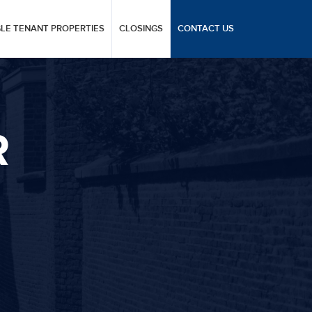
GLE TENANT PROPERTIES
CLOSINGS
CONTACT US
R