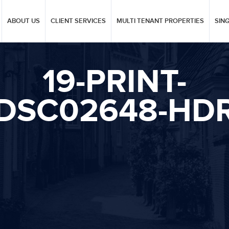
ABOUT US
CLIENT SERVICES
MULTI TENANT PROPERTIES
SIN
19-PRINT-
DSC02648-HD