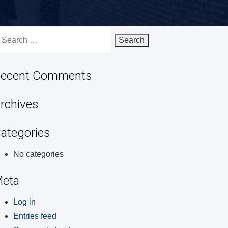
earch
r:
ecent Comments
rchives
ategories
No categories
eta
Log in
Entries feed