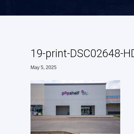
19-print-DSC02648-H
May 5, 2025