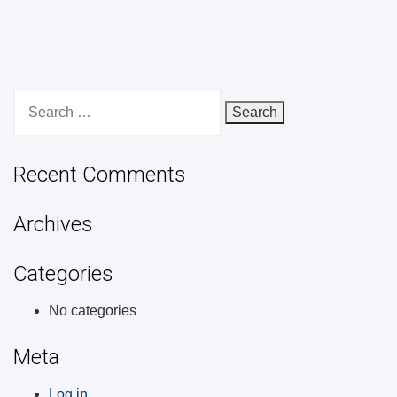
Search
for:
Recent Comments
Archives
Categories
No categories
Meta
Log in