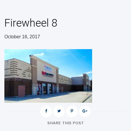
Firewheel 8
October 16, 2017
SHARE THIS POST