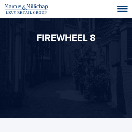
FIREWHEEL 8