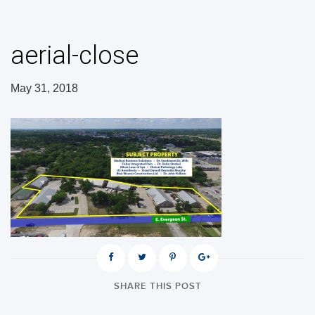
aerial-close
May 31, 2018
SHARE THIS POST