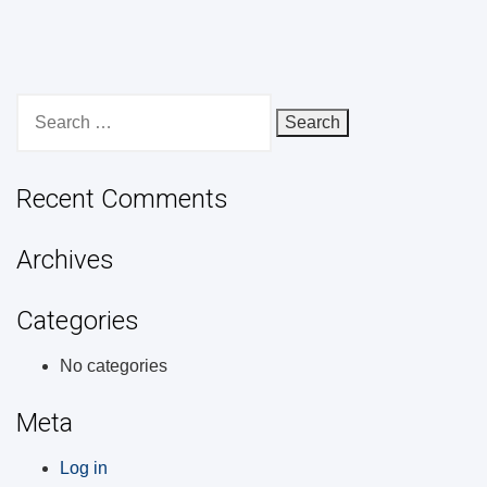
Search
for:
Recent Comments
Archives
Categories
No categories
Meta
Log in