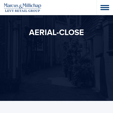
AERIAL-CLOSE