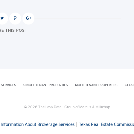
E THIS POST
 SERVICES
SINGLE TENANT PROPERTIES
MULTI TENANT PROPERTIES
CLOS
© 2026 The Levy Retail Group of Marcus & Millichap
 Information About Brokerage Services
|
Texas Real Estate Commissi