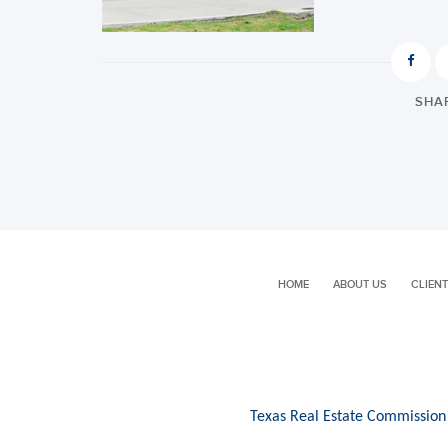
SHAR
HOME
ABOUT US
CLIENT
Texas Real Estate Commission