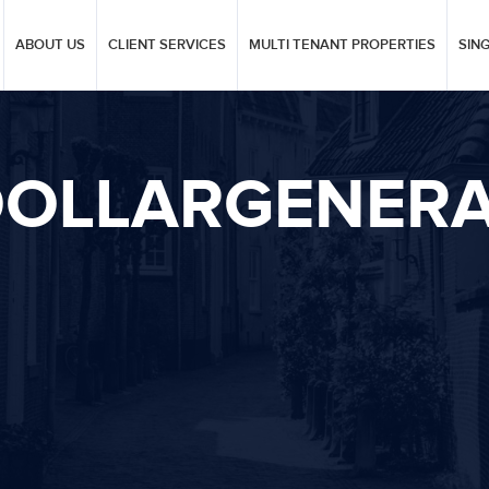
ABOUT US
CLIENT SERVICES
MULTI TENANT PROPERTIES
SIN
OLLARGENER