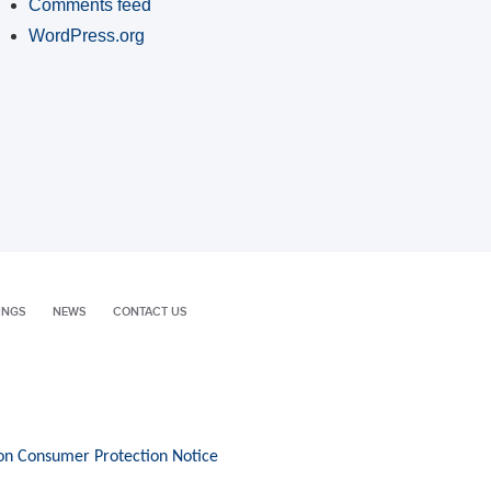
Comments feed
WordPress.org
INGS
NEWS
CONTACT US
on Consumer Protection Notice