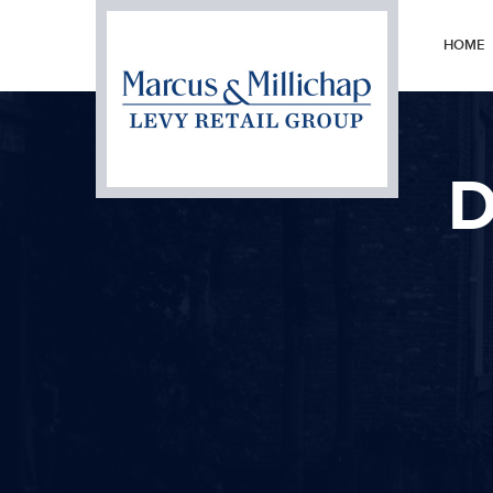
HOME
D