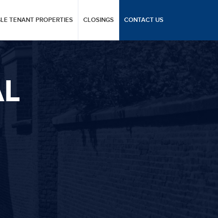
GLE TENANT PROPERTIES
CLOSINGS
CONTACT US
AL