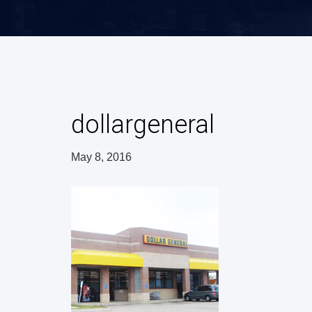
dollargeneral
May 8, 2016