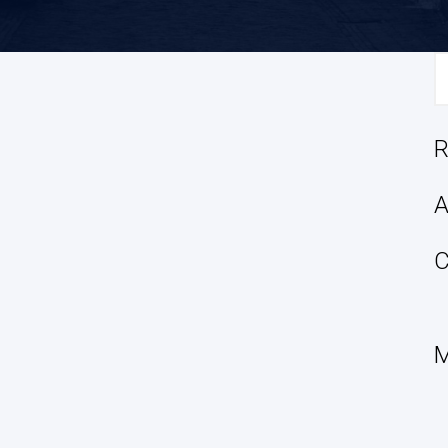
S
fo
R
A
C
M