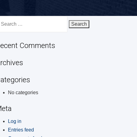
earch
r:
ecent Comments
rchives
ategories
No categories
eta
Log in
Entries feed