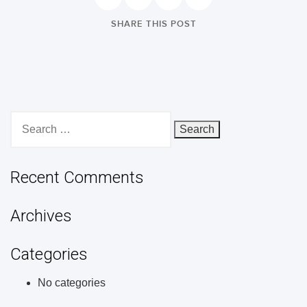
SHARE THIS POST
Search
for:
Recent Comments
Archives
Categories
No categories