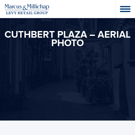
CUTHBERT PLAZA – AERIAL
PHOTO