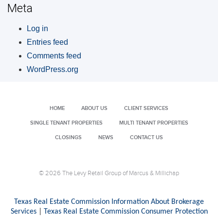
Meta
Log in
Entries feed
Comments feed
WordPress.org
HOME
ABOUT US
CLIENT SERVICES
SINGLE TENANT PROPERTIES
MULTI TENANT PROPERTIES
CLOSINGS
NEWS
CONTACT US
© 2026 The Levy Retail Group of Marcus & Millichap
Texas Real Estate Commission Information About Brokerage
Services
|
Texas Real Estate Commission Consumer Protection