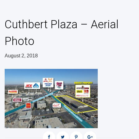
Cuthbert Plaza – Aerial
Photo
August 2, 2018