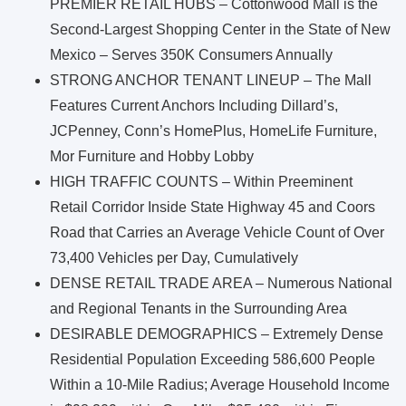
PREMIER RETAIL HUBS – Cottonwood Mall is the
Second-Largest Shopping Center in the State of New
Mexico – Serves 350K Consumers Annually
STRONG ANCHOR TENANT LINEUP – The Mall
Features Current Anchors Including Dillard’s,
JCPenney, Conn’s HomePlus, HomeLife Furniture,
Mor Furniture and Hobby Lobby
HIGH TRAFFIC COUNTS – Within Preeminent
Retail Corridor Inside State Highway 45 and Coors
Road that Carries an Average Vehicle Count of Over
73,400 Vehicles per Day, Cumulatively
DENSE RETAIL TRADE AREA – Numerous National
and Regional Tenants in the Surrounding Area
DESIRABLE DEMOGRAPHICS – Extremely Dense
Residential Population Exceeding 586,600 People
Within a 10-Mile Radius; Average Household Income