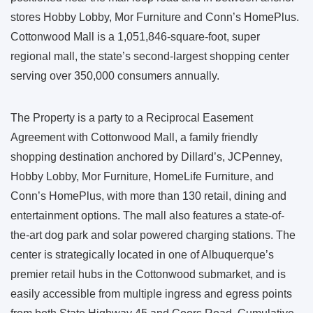
stores Hobby Lobby, Mor Furniture and Conn’s HomePlus.
Cottonwood Mall is a 1,051,846-square-foot, super
regional mall, the state’s second-largest shopping center
serving over 350,000 consumers annually.
The Property is a party to a Reciprocal Easement
Agreement with Cottonwood Mall, a family friendly
shopping destination anchored by Dillard’s, JCPenney,
Hobby Lobby, Mor Furniture, HomeLife Furniture, and
Conn’s HomePlus, with more than 130 retail, dining and
entertainment options. The mall also features a state-of-
the-art dog park and solar powered charging stations. The
center is strategically located in one of Albuquerque’s
premier retail hubs in the Cottonwood submarket, and is
easily accessible from multiple ingress and egress points