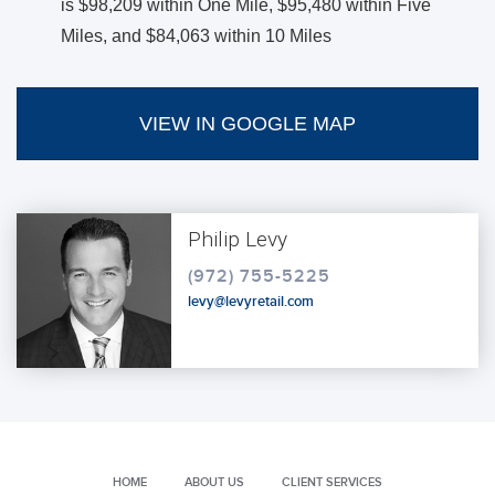
is $98,209 within One Mile, $95,480 within Five
Miles, and $84,063 within 10 Miles
VIEW IN GOOGLE MAP
Philip Levy
(972) 755-5225
levy@levyretail.com
HOME
ABOUT US
CLIENT SERVICES