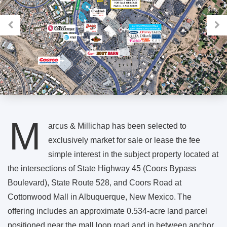
M
arcus & Millichap has been selected to
exclusively market for sale or lease the fee
simple interest in the subject property located at
the intersections of State Highway 45 (Coors Bypass
Boulevard), State Route 528, and Coors Road at
Cottonwood Mall in Albuquerque, New Mexico. The
offering includes an approximate 0.534-acre land parcel
positioned near the mall loop road and in between anchor