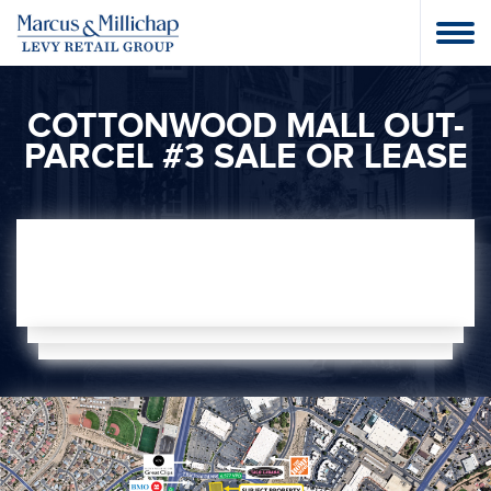
COTTONWOOD MALL OUT-
PARCEL #3 SALE OR LEASE