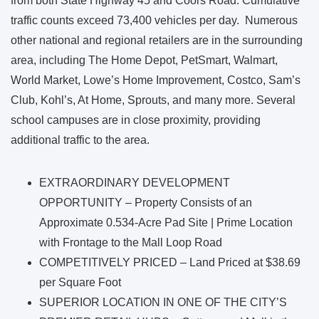
from both State Highway 45 and Coors Road. Cumulative
traffic counts exceed 73,400 vehicles per day. Numerous
other national and regional retailers are in the surrounding
area, including The Home Depot, PetSmart, Walmart,
World Market, Lowe’s Home Improvement, Costco, Sam’s
Club, Kohl’s, At Home, Sprouts, and many more. Several
school campuses are in close proximity, providing
additional traffic to the area.
EXTRAORDINARY DEVELOPMENT
OPPORTUNITY – Property Consists of an
Approximate 0.534-Acre Pad Site | Prime Location
with Frontage to the Mall Loop Road
COMPETITIVELY PRICED – Land Priced at $38.69
per Square Foot
SUPERIOR LOCATION IN ONE OF THE CITY’S