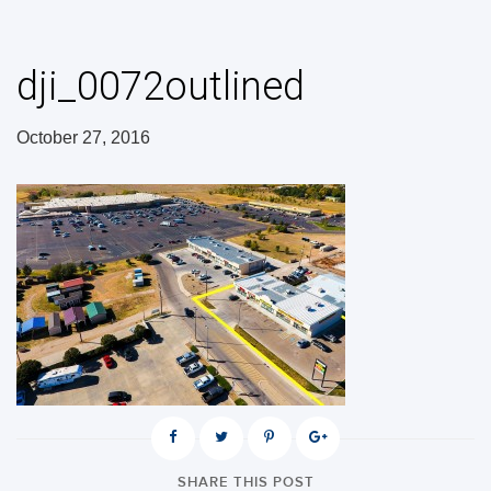
dji_0072outlined
October 27, 2016
SHARE THIS POST