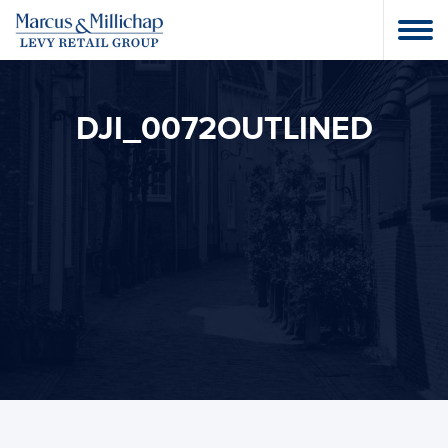
DJI_0072OUTLINED