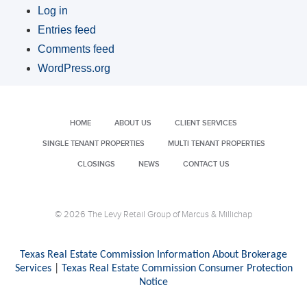
Log in
Entries feed
Comments feed
WordPress.org
HOME
ABOUT US
CLIENT SERVICES
SINGLE TENANT PROPERTIES
MULTI TENANT PROPERTIES
CLOSINGS
NEWS
CONTACT US
© 2026 The Levy Retail Group of Marcus & Millichap
Texas Real Estate Commission Information About Brokerage
Services
|
Texas Real Estate Commission Consumer Protection
Notice