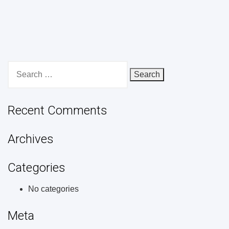
Search
for:
Recent Comments
Archives
Categories
No categories
Meta