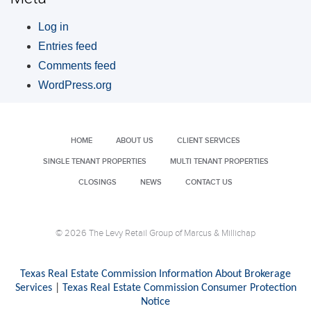
Log in
Entries feed
Comments feed
WordPress.org
HOME
ABOUT US
CLIENT SERVICES
SINGLE TENANT PROPERTIES
MULTI TENANT PROPERTIES
CLOSINGS
NEWS
CONTACT US
© 2026 The Levy Retail Group of Marcus & Millichap
Texas Real Estate Commission Information About Brokerage
Services
|
Texas Real Estate Commission Consumer Protection
Notice