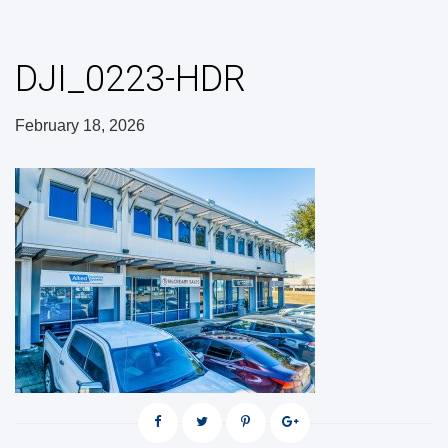
DJI_0223-HDR
February 18, 2026