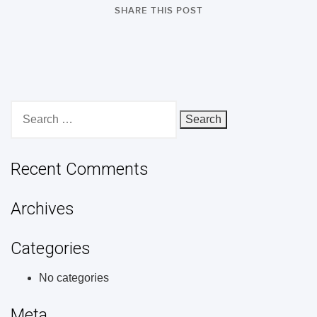
SHARE THIS POST
Search
for:
Recent Comments
Archives
Categories
No categories
Meta