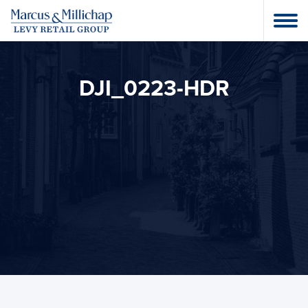
DJI_0223-HDR