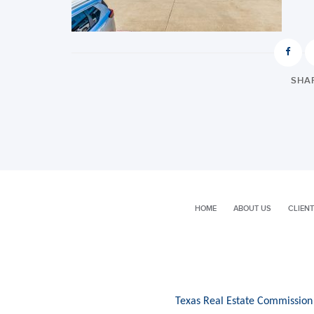
SHAR
HOME
ABOUT US
CLIENT
Texas Real Estate Commission