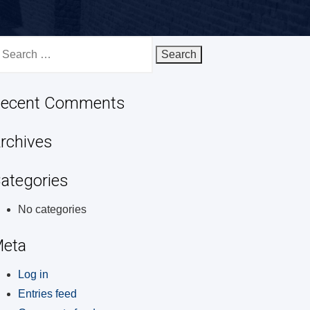
earch
r:
ecent Comments
rchives
ategories
No categories
eta
Log in
Entries feed