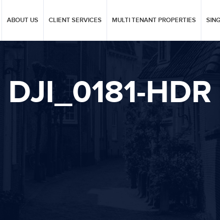
ABOUT US
CLIENT SERVICES
MULTI TENANT PROPERTIES
SIN
DJI_0181-HDR