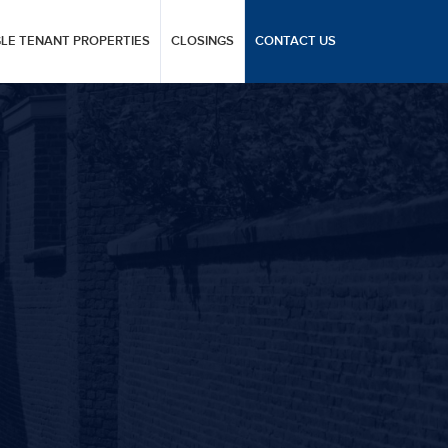
GLE TENANT PROPERTIES
CLOSINGS
CONTACT US