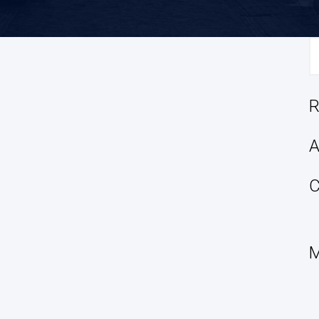
S
fo
R
A
C
M