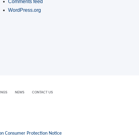
Comments feed
WordPress.org
INGS
NEWS
CONTACT US
on Consumer Protection Notice