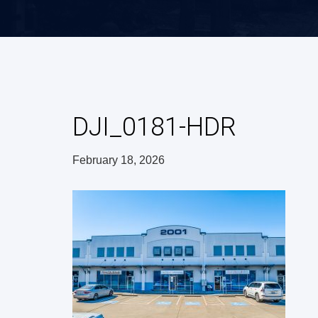
DJI_0181-HDR
February 18, 2026