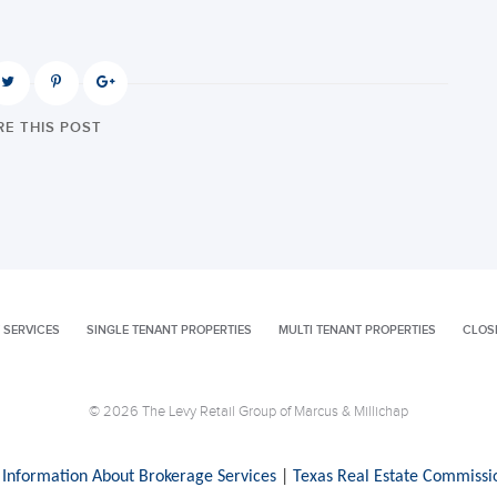
E THIS POST
 SERVICES
SINGLE TENANT PROPERTIES
MULTI TENANT PROPERTIES
CLOS
© 2026 The Levy Retail Group of Marcus & Millichap
 Information About Brokerage Services
|
Texas Real Estate Commissi